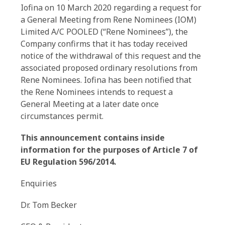
Iofina on 10 March 2020 regarding a request for
a General Meeting from Rene Nominees (IOM)
Limited A/C POOLED (“Rene Nominees”), the
Company confirms that it has today received
notice of the withdrawal of this request and the
associated proposed ordinary resolutions from
Rene Nominees. Iofina has been notified that
the Rene Nominees intends to request a
General Meeting at a later date once
circumstances permit.
This announcement contains inside
information for the purposes of Article 7 of
EU Regulation 596/2014.
Enquiries
Dr. Tom Becker