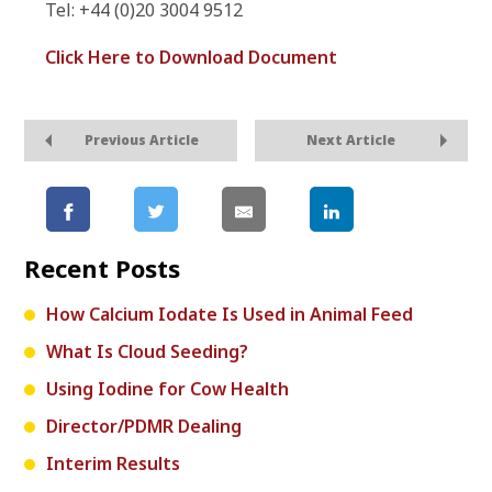
Tel: +44 (0)20 3004 9512
Click Here to Download Document
Previous Article
Next Article
Recent Posts
How Calcium Iodate Is Used in Animal Feed
What Is Cloud Seeding?
Using Iodine for Cow Health
Director/PDMR Dealing
Interim Results