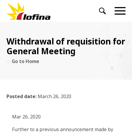
Withdrawal of requisition for
General Meeting
Go to Home
Posted date:
March 26, 2020
Mar 26, 2020
Further to a previous announcement made by