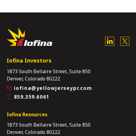
Iofina Investors
1873 South Bellaire Street, Suite 850
Denver, Colorado 80222
iofina@yellowjerseypr.com
859.359.6061
Iofina Resources
1873 South Bellaire Street, Suite 850
Denver, Colorado 80222