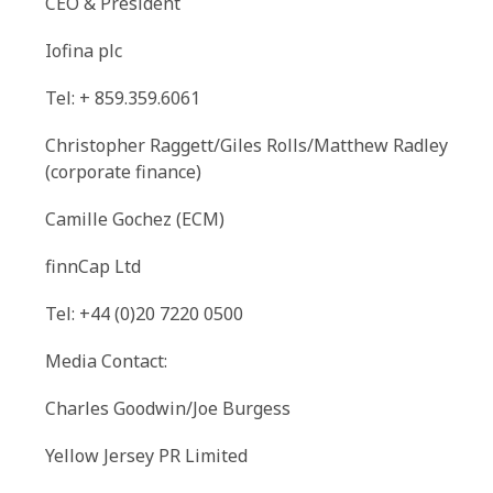
CEO & President
Iofina plc
Tel: + 859.359.6061
Christopher Raggett/Giles Rolls/Matthew Radley
(corporate finance)
Camille Gochez (ECM)
finnCap Ltd
Tel: +44 (0)20 7220 0500
Media Contact:
Charles Goodwin/Joe Burgess
Yellow Jersey PR Limited