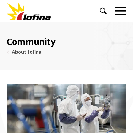
Community
About Iofina