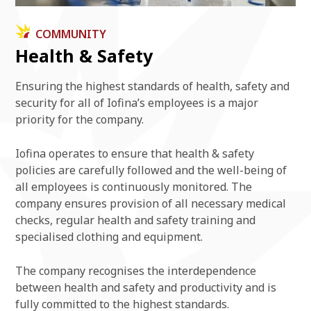
COMMUNITY
Health & Safety
Ensuring the highest standards of health, safety and
security for all of Iofina’s employees is a major
priority for the company.
Iofina operates to ensure that health & safety
policies are carefully followed and the well-being of
all employees is continuously monitored. The
company ensures provision of all necessary medical
checks, regular health and safety training and
specialised clothing and equipment.
The company recognises the interdependence
between health and safety and productivity and is
fully committed to the highest standards.