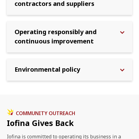
contractors and suppliers
Operating responsibly and
continuous improvement
Environmental policy
COMMUNITY OUTREACH
Iofina Gives Back
Iofina is committed to operating its business in a