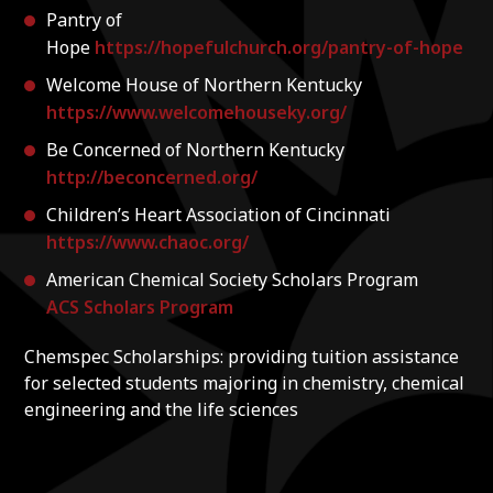
Pantry of
Hope
https://hopefulchurch.org/pantry-of-hope
Welcome House of Northern Kentucky
https://www.welcomehouseky.org/
Be Concerned of Northern Kentucky
http://beconcerned.org/
Children’s Heart Association of Cincinnati
https://www.chaoc.org/
American Chemical Society Scholars Program
ACS Scholars Program
Chemspec Scholarships: providing tuition assistance
for selected students majoring in chemistry, chemical
engineering and the life sciences