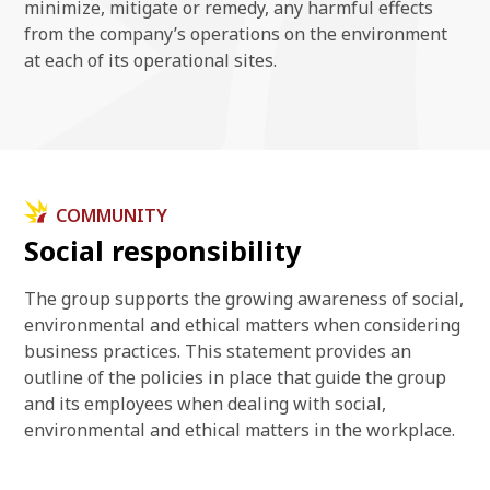
minimize, mitigate or remedy, any harmful effects
from the company’s operations on the environment
at each of its operational sites.
COMMUNITY
Social responsibility
The group supports the growing awareness of social,
environmental and ethical matters when considering
business practices. This statement provides an
outline of the policies in place that guide the group
and its employees when dealing with social,
environmental and ethical matters in the workplace.