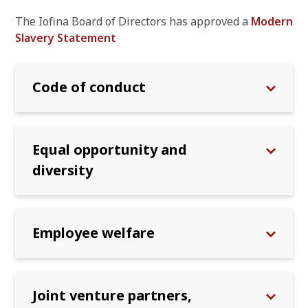
The Iofina Board of Directors has approved a
Modern
Slavery Statement
Code of conduct
Equal opportunity and
diversity
Employee welfare
Joint venture partners,