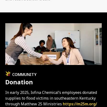
COMMUNITY
Donation
In early 2025, Iofina Chemical’s employees donated
supplies to flood victims in southeastern Kentucky
through Matthew 25 Ministries
https://m25m.org/