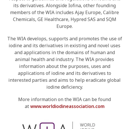
its derivatives. Alongside Iofina, other founding
members of the WIA includes Ajay Europe, Calibre
Chemicals, GE Healthcare, Hypred SAS and SQM
Europe.
The WIA develops, supports and promotes the use of
iodine and its derivatives in existing and novel uses
and applications in the domains of human and
animal health and industry. The WIA provides
information about the purposes, uses and
applications of iodine and its derivatives to
interested parties and aims to help eradicate global
iodine deficiency.
More information on the WIA can be found
at
www.worldiodineassociation.com