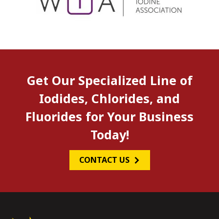
Get Our Specialized Line of
Iodides, Chlorides, and
Fluorides for Your Business
Today!
CONTACT US