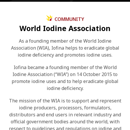
COMMUNITY
World Iodine Association
As a founding member of the World Iodine
Association (WIA), Iofina helps to eradicate global
iodine deficiency and promotes iodine uses.
Iofina became a founding member of the World
Iodine Association (“WIA”) on 14 October 2015 to
promote iodine uses and to help eradicate global
iodine deficiency.
The mission of the WIA is to support and represent
iodine producers, processors, formulators,
distributors and end users in relevant industry and
official government bodies around the world, with
respect to guidelines and regulations on iodine and