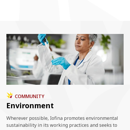
COMMUNITY
Environment
Wherever possible, Iofina promotes environmental
sustainability in its working practices and seeks to