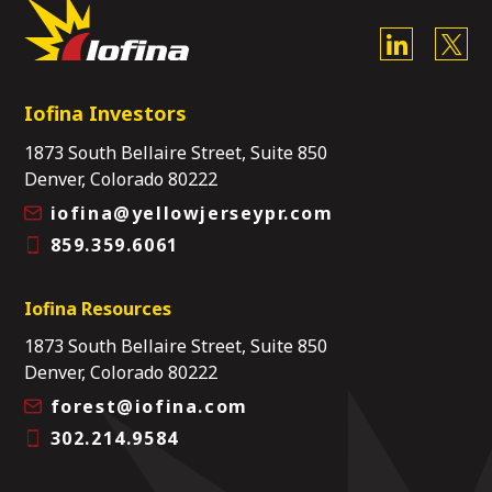
Iofina Investors
1873 South Bellaire Street, Suite 850
Denver, Colorado 80222
iofina@yellowjerseypr.com
859.359.6061
Iofina Resources
1873 South Bellaire Street, Suite 850
Denver, Colorado 80222
forest@iofina.com
302.214.9584