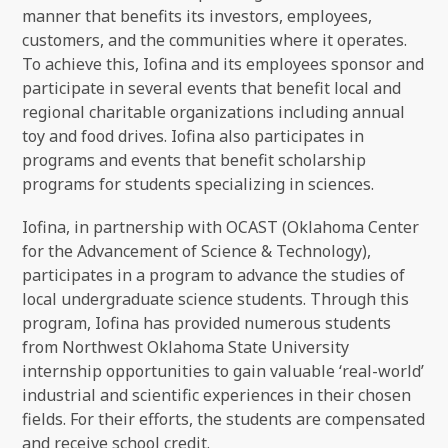
manner that benefits its investors, employees,
customers, and the communities where it operates.
To achieve this, Iofina and its employees sponsor and
participate in several events that benefit local and
regional charitable organizations including annual
toy and food drives. Iofina also participates in
programs and events that benefit scholarship
programs for students specializing in sciences.
Iofina, in partnership with OCAST (Oklahoma Center
for the Advancement of Science & Technology),
participates in a program to advance the studies of
local undergraduate science students. Through this
program, Iofina has provided numerous students
from Northwest Oklahoma State University
internship opportunities to gain valuable ‘real-world’
industrial and scientific experiences in their chosen
fields. For their efforts, the students are compensated
and receive school credit.