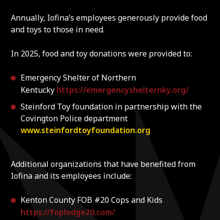
Annually, Iofina’s employees generously provide food
and toys to those in need.
In 2025, food and toy donations were provided to:
Emergency Shelter of Northern
Kentucky
https://emergencyshelternky.org/
Steinford Toy foundation in partnership with the
Covington Police department
www.steinfordtoyfoundation.org
Additional organizations that have benefited from
Iofina and its employees include:
Kenton County FOB #20 Cops and Kids
https://foplodge20.com/