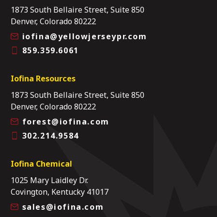
1873 South Bellaire Street, Suite 850
Denver, Colorado 80222
iofina@yellowjerseypr.com
859.359.6061
Iofina Resources
1873 South Bellaire Street, Suite 850
Denver, Colorado 80222
forest@iofina.com
302.214.9584
Iofina Chemical
1025 Mary Laidley Dr.
Covington, Kentucky 41017
sales@iofina.com