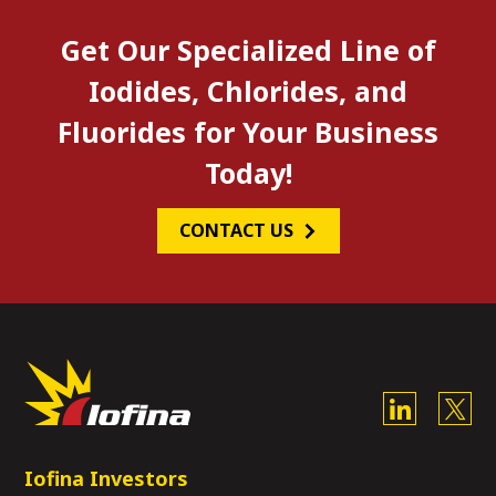
Get Our Specialized Line of
Iodides, Chlorides, and
Fluorides for Your Business
Today!
CONTACT US
Iofina Investors