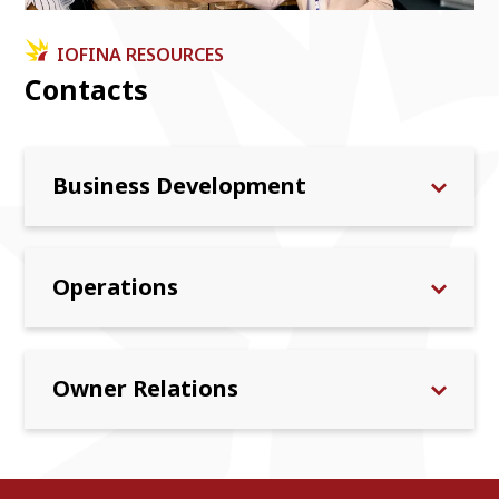
IOFINA RESOURCES
Contacts
Business Development
Operations
Owner Relations