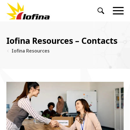
Iofina Resources – Contacts
Iofina Resources