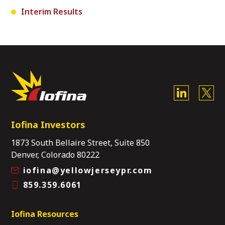
Interim Results
Iofina Investors
1873 South Bellaire Street, Suite 850
Denver, Colorado 80222
iofina@yellowjerseypr.com
859.359.6061
Iofina Resources