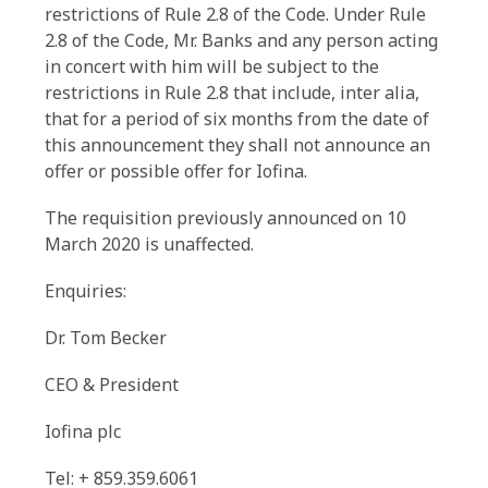
restrictions of Rule 2.8 of the Code. Under Rule
2.8 of the Code, Mr. Banks and any person acting
in concert with him will be subject to the
restrictions in Rule 2.8 that include, inter alia,
that for a period of six months from the date of
this announcement they shall not announce an
offer or possible offer for Iofina.
The requisition previously announced on 10
March 2020 is unaffected.
Enquiries:
Dr. Tom Becker
CEO & President
Iofina plc
Tel: + 859.359.6061