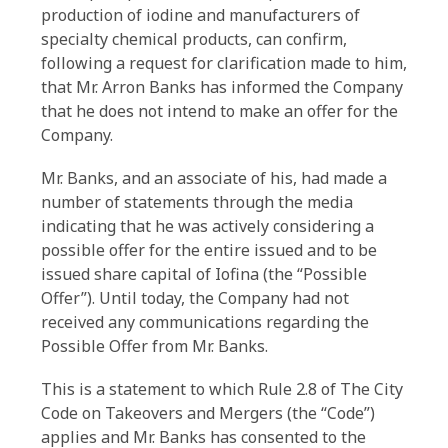
production of iodine and manufacturers of
specialty chemical products, can confirm,
following a request for clarification made to him,
that Mr. Arron Banks has informed the Company
that he does not intend to make an offer for the
Company.
Mr. Banks, and an associate of his, had made a
number of statements through the media
indicating that he was actively considering a
possible offer for the entire issued and to be
issued share capital of Iofina (the “Possible
Offer”). Until today, the Company had not
received any communications regarding the
Possible Offer from Mr. Banks.
This is a statement to which Rule 2.8 of The City
Code on Takeovers and Mergers (the “Code”)
applies and Mr. Banks has consented to the