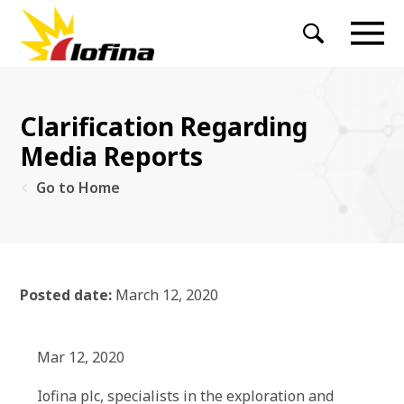
Clarification Regarding
Media Reports
Go to Home
Posted date:
March 12, 2020
Mar 12, 2020
Iofina plc, specialists in the exploration and