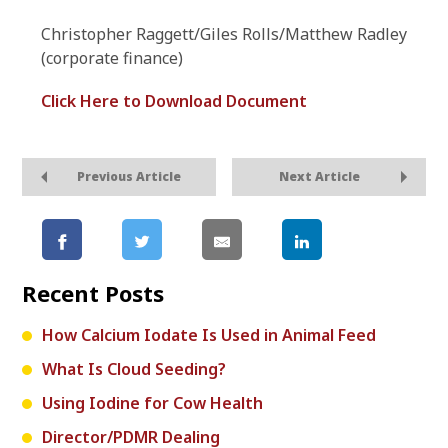
Christopher Raggett/Giles Rolls/Matthew Radley
(corporate finance)
Click Here to Download Document
Previous Article
Next Article
Recent Posts
How Calcium Iodate Is Used in Animal Feed
What Is Cloud Seeding?
Using Iodine for Cow Health
Director/PDMR Dealing