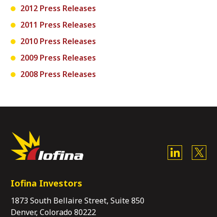
2012 Press Releases
2011 Press Releases
2010 Press Releases
2009 Press Releases
2008 Press Releases
Iofina Investors
1873 South Bellaire Street, Suite 850
Denver, Colorado 80222