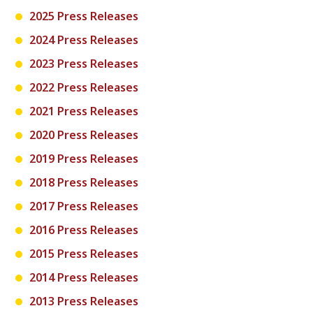
2025 Press Releases
2024 Press Releases
2023 Press Releases
2022 Press Releases
2021 Press Releases
2020 Press Releases
2019 Press Releases
2018 Press Releases
2017 Press Releases
2016 Press Releases
2015 Press Releases
2014 Press Releases
2013 Press Releases