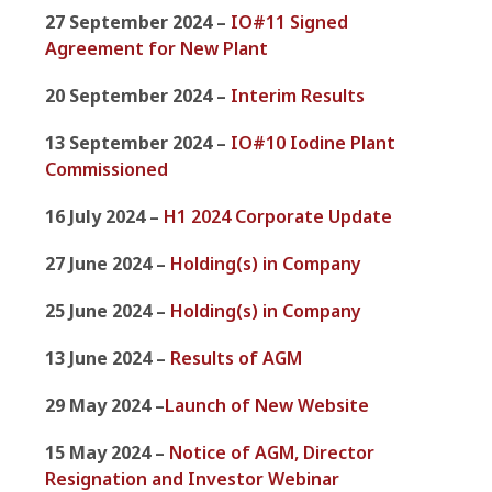
27 September 2024 –
IO#11 Signed
Agreement for New Plant
20 September 2024 –
Interim Results
13 September 2024 –
IO#10 Iodine Plant
Commissioned
16 July 2024 –
H1 2024 Corporate Update
27 June 2024 –
Holding(s) in Company
25 June 2024 –
Holding(s) in Company
13 June 2024 –
Results of AGM
29 May 2024 –
Launch of New Website
15 May 2024 –
Notice of AGM, Director
Resignation and Investor Webinar