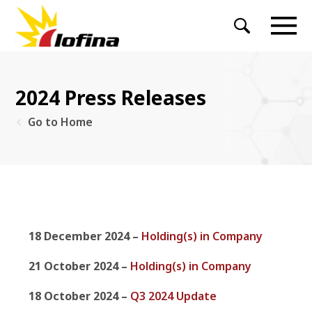
2024 Press Releases
Go to Home
18 December 2024 –
Holding(s) in Company
21 October 2024 –
Holding(s) in Company
18 October 2024 –
Q3 2024 Update