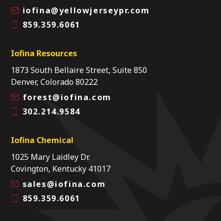
iofina@yellowjerseypr.com
859.359.6061
Iofina Resources
1873 South Bellaire Street, Suite 850
Denver, Colorado 80222
forest@iofina.com
302.214.9584
Iofina Chemical
1025 Mary Laidley Dr.
Covington, Kentucky 41017
sales@iofina.com
859.359.6061