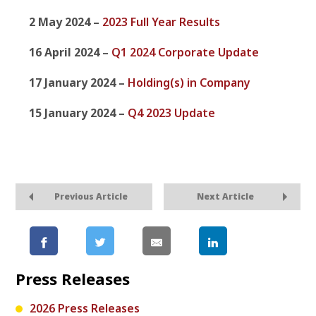
2 May 2024 –
2023 Full Year Results
16 April 2024 –
Q1 2024 Corporate Update
17 January 2024 –
Holding(s) in Company
15 January 2024 –
Q4 2023 Update
Previous Article
Next Article
Press Releases
2026 Press Releases