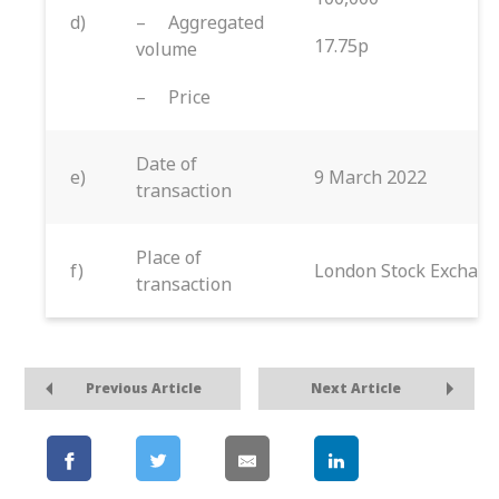
d)
– Aggregated
17.75p
volume
– Price
Date of
e)
9 March 2022
transaction
Place of
f)
London Stock Exchang
transaction
Previous Article
Next Article