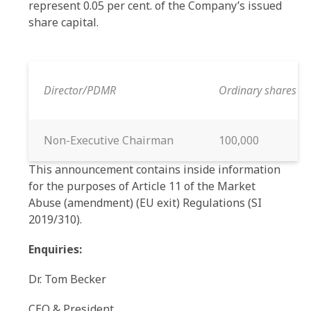
represent 0.05 per cent. of the Company’s issued
share capital.
Director/PDMR
Ordinary shares p
Non-Executive Chairman
100,000
This announcement contains inside information
for the purposes of Article 11 of the Market
Abuse (amendment) (EU exit) Regulations (SI
2019/310).
Enquiries:
Dr. Tom Becker
CEO & President