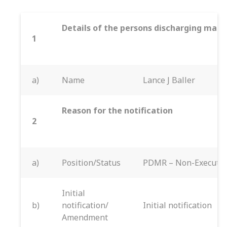
Details of the persons discharging manag
1
a)
Name
Lance J Baller
Reason for the notification
2
a)
Position/Status
PDMR – Non-Executiv
Initial
b)
notification/
Initial notification
Amendment