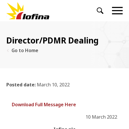
Director/PDMR Dealing
Go to Home
Posted date:
March 10, 2022
Download Full Message Here
10 March 2022