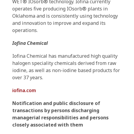
WET® IOsorb® technology. Iofina currently
operates five producing IOsorb® plants in
Oklahoma and is consistently using technology
and innovation to improve and expand its
operations.
Iofina Chemical
Iofina Chemical has manufactured high quality
halogen speciality chemicals derived from raw
iodine, as well as non-iodine based products for
over 37 years.
iofina.com
Notification and public disclosure of
transactions by persons discharging
managerial responsibilities and persons
closely associated with them