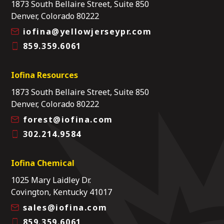
1873 South Bellaire Street, Suite 850
Denver, Colorado 80222
iofina@yellowjerseypr.com
859.359.6061
Iofina Resources
1873 South Bellaire Street, Suite 850
Denver, Colorado 80222
forest@iofina.com
302.214.9584
Iofina Chemical
1025 Mary Laidley Dr.
Covington, Kentucky 41017
sales@iofina.com
859.359.6061