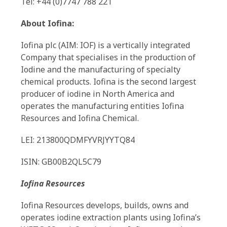
Tel: +44 (0)7747 788 221
About Iofina:
Iofina plc (AIM: IOF) is a vertically integrated
Company that specialises in the production of
Iodine and the manufacturing of specialty
chemical products. Iofina is the second largest
producer of iodine in North America and
operates the manufacturing entities Iofina
Resources and Iofina Chemical.
LEI: 213800QDMFYVRJYYTQ84
ISIN: GB00B2QL5C79
Iofina Resources
Iofina Resources develops, builds, owns and
operates iodine extraction plants using Iofina’s