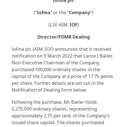
Iofina plc
(“
Iofina
” or the “
Company
“)
(LSE AIM:
IOF
)
Director/PDMR Dealing
Iofina plc (AIM: IOF) announces that it received
notification on 9 March 2022 that Lance J Baller,
Non-Executive Chairman of the Company,
purchased 100,000 ordinary shares in the
capital of the Company at a price of 17.75 pence
per share. Further details are set out in the
Notification of Dealing Form below.
Following the purchase, Mr. Baller holds
5,275,000 ordinary shares, representing
approximately 2.75 per cent. of the Company’s
issued share capital. The shares purchased