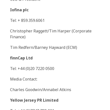
Iofina plc
Tel: + 859.359.6061
Christopher Raggett/Tim Harper (Corporate
Finance)
Tim Redfern/Barney Hayward (ECM)
finnCap Ltd
Tel: +44 (0)20 7220 0500
Media Contact:
Charles Goodwin/Annabel Atkins
Yellow Jersey PR Limited