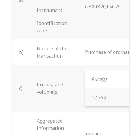
a)
GB00B2QL5C79
instrument
Identification
code
Nature of the
b)
Purchase of ordinary 
transaction
Price(s)
Price(s) and
c)
volume(s)
17.75p
Aggregated
information
100,000