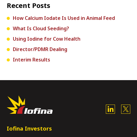
Recent Posts
How Calcium Iodate Is Used in Animal Feed
What Is Cloud Seeding?
Using Iodine for Cow Health
Director/PDMR Dealing
Interim Results
Iofina Investors