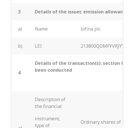
3
Details of the issuer, emission allowan
a)
Name
Iofina plc
b)
LEI
213800QDMFYVRJYYT
Details of the transaction(s): section to
been conducted
4
Description of
the financial
instrument,
Ordinary shares of £0
type of