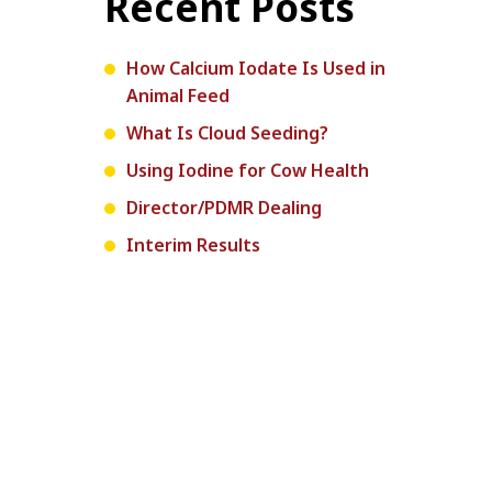
Recent Posts
How Calcium Iodate Is Used in
Animal Feed
What Is Cloud Seeding?
Using Iodine for Cow Health
Director/PDMR Dealing
Interim Results