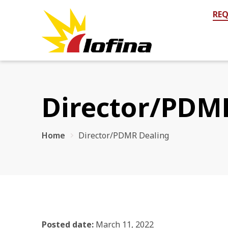
REQ
Director/PDM
Home
Director/PDMR Dealing
Posted date:
March 11, 2022