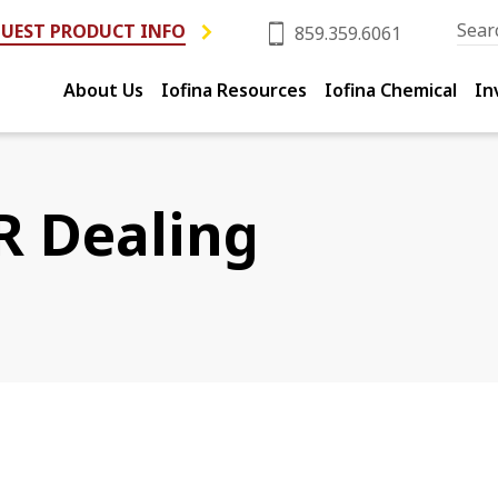
UEST PRODUCT INFO
859.359.6061
About Us
Iofina Resources
Iofina Chemical
In
R Dealing