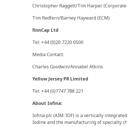
Christopher Raggett/Tim Harper (Corporate
Tim Redfern/Barney Hayward (ECM)
finnCap Ltd
Tel: +44 (0)20 7220 0500
Media Contact:
Charles Goodwin/Annabel Atkins
Yellow Jersey PR Limited
Tel: +44 (0)7747 788 221
About Iofina:
Iofina plc (AIM: IOF) is a vertically integra
Iodine and the manufacturing of specialty ch