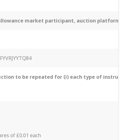
n allowance market participant, auction platform, aucti
FYVRJYYTQ84
ection to be repeated for (i) each type of instrument; (i
res of £0.01 each