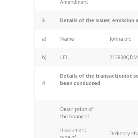
Amendment
3
Details of the issuer, emissio
a)
Name
Iofina plc
b)
LEI
213800QDM
Details of the transaction(s): s
4
been conducted
Description of
the financial
instrument,
Ordinary sha
type of