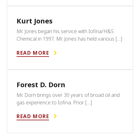
Kurt Jones
Mr. Jones began his service with Iofina/H&S
Chemical in 1997. Mr. Jones has held various […]
READ MORE
Forest D. Dorn
Mr. Dorn brings over 30 years of broad oil and
gas experience to Iofina. Prior […]
READ MORE