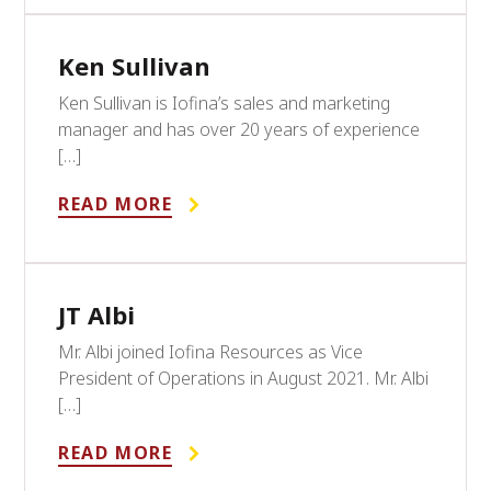
Ken Sullivan
Ken Sullivan is Iofina’s sales and marketing
manager and has over 20 years of experience
[…]
READ MORE
JT Albi
Mr. Albi joined Iofina Resources as Vice
President of Operations in August 2021. Mr. Albi
[…]
READ MORE