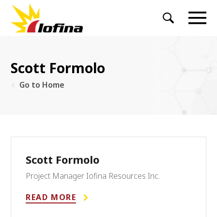
Scott Formolo
Go to Home
Scott Formolo
Project Manager Iofina Resources Inc.
READ MORE