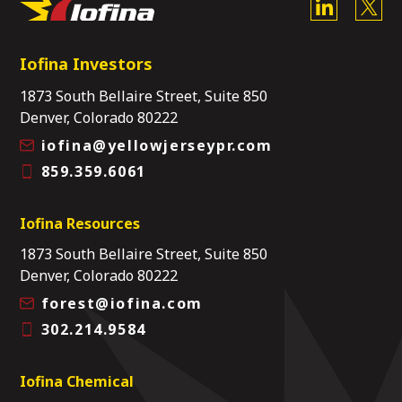
Iofina Investors
1873 South Bellaire Street, Suite 850
Denver, Colorado 80222
iofina@yellowjerseypr.com
859.359.6061
Iofina Resources
1873 South Bellaire Street, Suite 850
Denver, Colorado 80222
forest@iofina.com
302.214.9584
Iofina Chemical