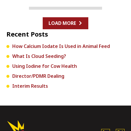
LOAD MORE
Recent Posts
How Calcium Iodate Is Used in Animal Feed
What Is Cloud Seeding?
Using Iodine for Cow Health
Director/PDMR Dealing
Interim Results