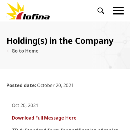
Holding(s) in the Company
Go to Home
Posted date:
October 20, 2021
Oct 20, 2021
Download Full Message Here