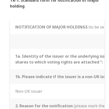
TR-1: Standard form for notification of major
holding
NOTIFICATION OF MAJOR HOLDINGS
(to be sent
1a. Identity of the issuer or the underlying issu
ii
shares to which voting rights are attached
:
1b. Please indicate if the issuer is a non-UK iss
Non-UK issuer
2. Reason for the notification
(please mark the ap