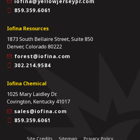
iofina@yellowjerseypr.com
859.359.6061
Iofina Resources
1873 South Bellaire Street, Suite 850
Denver, Colorado 80222
forest@iofina.com
302.214.9584
Iofina Chemical
1025 Mary Laidley Dr.
Covington, Kentucky 41017
sales@iofina.com
859.359.6061
Site Credits
Sitemap
Privacy Policy