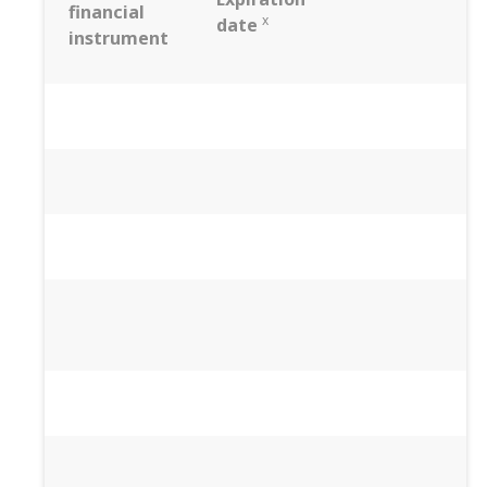
financial
x
date
instrument