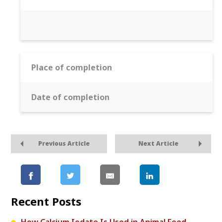
Place of completion
Date of completion
Previous Article
Next Article
Recent Posts