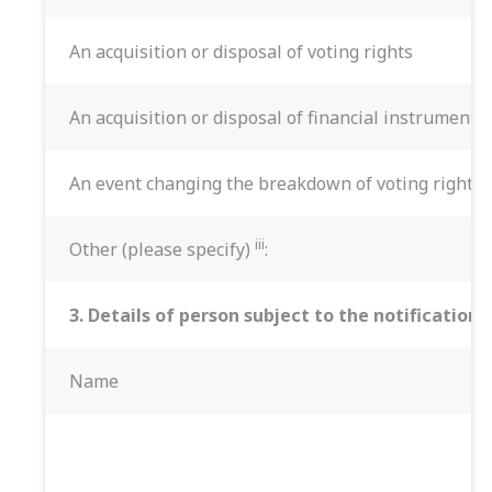
An acquisition or disposal of voting rights
An acquisition or disposal of financial instruments
An event changing the breakdown of voting rights
iii
Other (please specify)
:
3. Details of person subject to the notification
Name