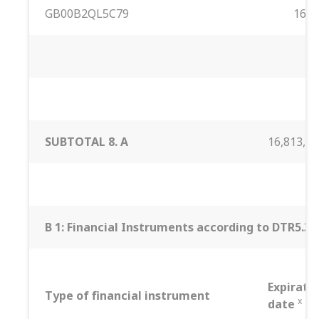
GB00B2QL5C79
16,813
SUBTOTAL 8. A
16,813,35
B 1: Financial Instruments according to DTR5.3.1R
Expirati
Type of financial instrument
x
date