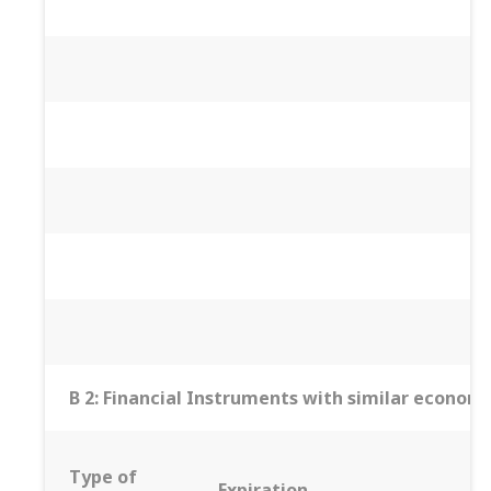
B 2: Financial Instruments with similar economic
Type of
Expiration