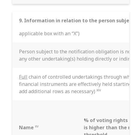
9. Information in relation to the person subject
applicable box with an “X”)
Person subject to the notification obligation is not
any other undertaking(s) holding directly or indirec
Full
chain of controlled undertakings through which
financial instruments are effectively held starting 
xiv
add additional rows as necessary)
% of voting rights if 
xv
Name
is higher than the no
threshold