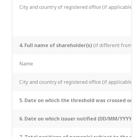
City and country of registered office (if applicable)
4. Full name of shareholder(s)
(if different from 3
Name
City and country of registered office (if applicable)
5. Date on which the threshold was crossed or 
6. Date on which issuer notified (DD/MM/YYYY):