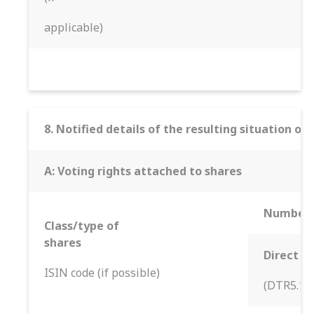
applicable)
8. Notified details of the resulting situation 
A: Voting rights attached to shares
Number o
Class/type of
shares
Direct
ISIN code (if possible)
(DTR5.1)