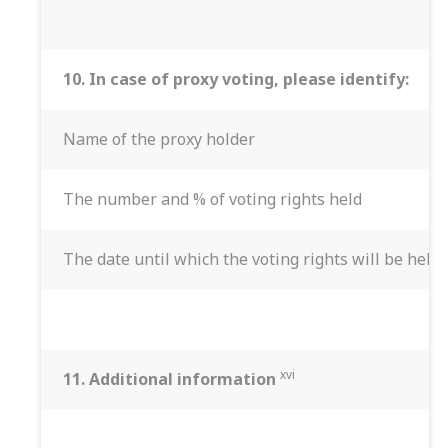
10.
In case of proxy voting, please identify:
Name of the proxy holder
The number and % of voting rights held
The date until which the voting rights will be held
xvi
11. Additional information