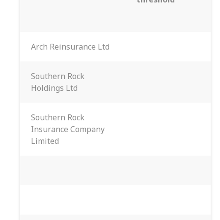
Arch Reinsurance Ltd
Southern Rock
Holdings Ltd
Southern Rock
Insurance Company
Limited