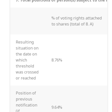
7. Total positions of person(s) subject to the no
% of voting rights attached
to shares (total of 8. A)
Resulting
situation on
the date on
which
8.76%
threshold
was crossed
or reached
Position of
previous
notification
9.64%
(if