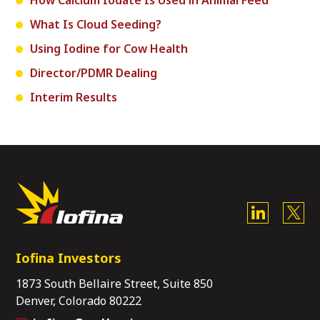
How Calcium Iodate Is Used in Animal Feed
What Is Cloud Seeding?
Using Iodine for Cow Health
Director/PDMR Dealing
Interim Results
Iofina Investors
1873 South Bellaire Street, Suite 850
Denver, Colorado 80222