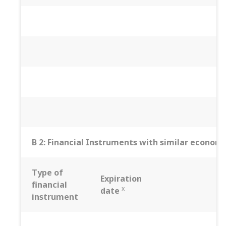
B 2: Financial Instruments with similar economic
Type of
Expiration
financial
x
date
instrument