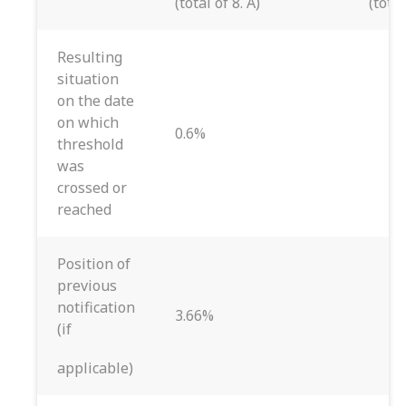
(total of 8. A)
(total
Resulting
situation
on the date
on which
0.6%
threshold
was
crossed or
reached
Position of
previous
notification
3.66%
(if
applicable)