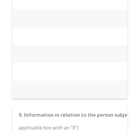
9. Information in relation to the person subject
applicable box with an “X”)