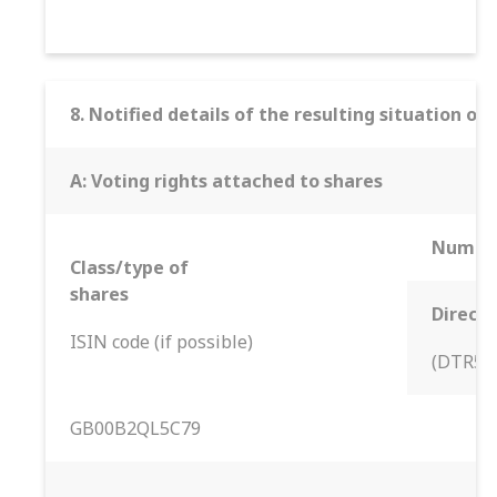
8. Notified details of the resulting situation 
A: Voting rights attached to shares
Number
Class/type of
shares
Direct
ISIN code (if possible)
(DTR5.1
GB00B2QL5C79