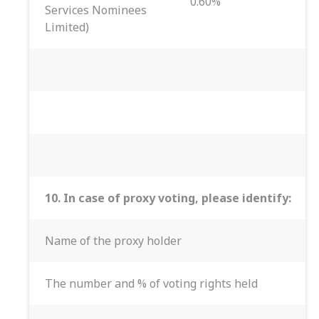
0.60%
Services Nominees
Limited)
10. In case of proxy voting, please identify:
Name of the proxy holder
The number and % of voting rights held