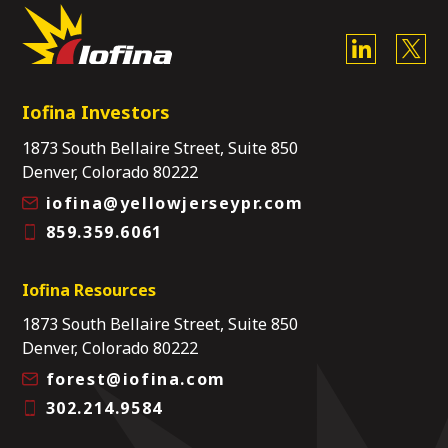
Iofina Investors
1873 South Bellaire Street, Suite 850
Denver, Colorado 80222
iofina@yellowjerseypr.com
859.359.6061
Iofina Resources
1873 South Bellaire Street, Suite 850
Denver, Colorado 80222
forest@iofina.com
302.214.9584