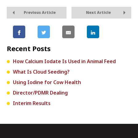
Previous Article
Next Article
Recent Posts
How Calcium Iodate Is Used in Animal Feed
What Is Cloud Seeding?
Using Iodine for Cow Health
Director/PDMR Dealing
Interim Results