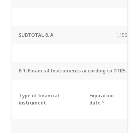
SUBTOTAL 8. A
1,150,0
B 1: Financial Instruments according to DTR5.3.1R
Type of financial
Expiration
x
instrument
date