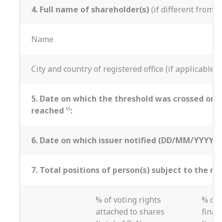
4. Full name of shareholder(s)
(if different from 3
Name
City and country of registered office (if applicable)
5. Date on which the threshold was crossed or
vi
reached
:
6. Date on which issuer notified (DD/MM/YYYY):
7. Total positions of person(s) subject to the no
% of voting rights
% of 
attached to shares
finan