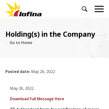
Holding(s) in the Company
Go to Home
Posted date:
May 26, 2022
May 26, 2022
Download Full Message Here