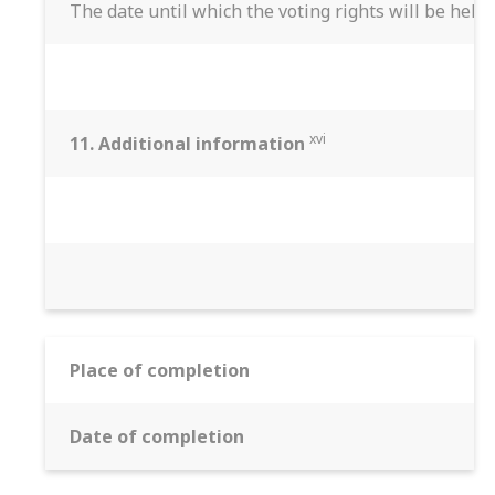
The date until which the voting rights will be held
xvi
11. Additional information
Place of completion
Date of completion