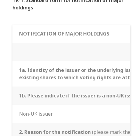
TR-1: Standard form for notification of major
holdings
NOTIFICATION OF MAJOR HOLDINGS
1a. Identity of the issuer or the underlying issu
existing shares to which voting rights are att
1b. Please indicate if the issuer is a non-UK iss
Non-UK issuer
2. Reason for the notification
(please mark the ap