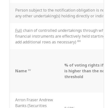
Person subject to the notification obligation is not
any other undertaking(s) holding directly or indirec
Full
chain of controlled undertakings through which
financial instruments are effectively held starting 
xiv
add additional rows as necessary)
% of voting rights if i
xv
Name
is higher than the noti
threshold
Arron Fraser Andrew
Banks (Securities