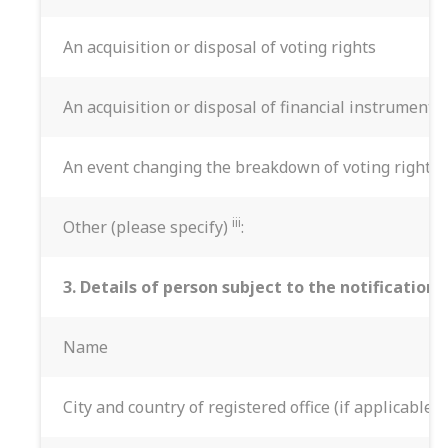
An acquisition or disposal of voting rights
An acquisition or disposal of financial instruments
An event changing the breakdown of voting rights
iii
Other (please specify)
:
3. Details of person subject to the notification
Name
City and country of registered office (if applicable)