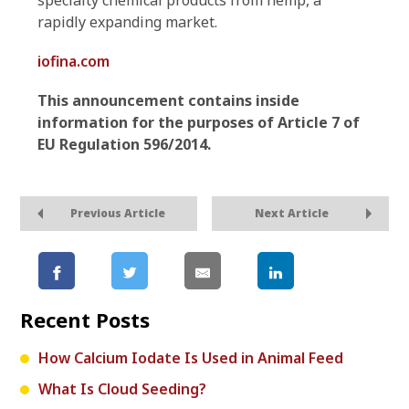
specialty chemical products from hemp, a
rapidly expanding market.
iofina.com
This announcement contains inside
information for the purposes of Article 7 of
EU Regulation 596/2014.
Previous Article
Next Article
Recent Posts
How Calcium Iodate Is Used in Animal Feed
What Is Cloud Seeding?