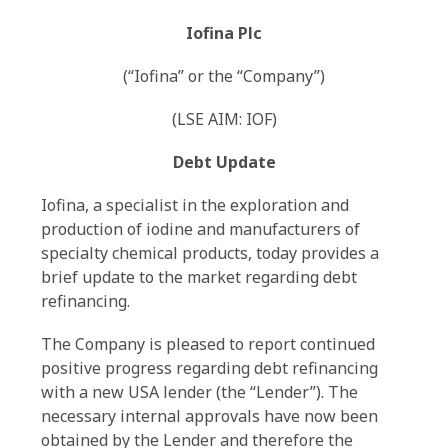
Iofina Plc
(“Iofina” or the “Company”)
(LSE AIM: IOF)
Debt Update
Iofina, a specialist in the exploration and
production of iodine and manufacturers of
specialty chemical products, today provides a
brief update to the market regarding debt
refinancing.
The Company is pleased to report continued
positive progress regarding debt refinancing
with a new USA lender (the “Lender”). The
necessary internal approvals have now been
obtained by the Lender and therefore the