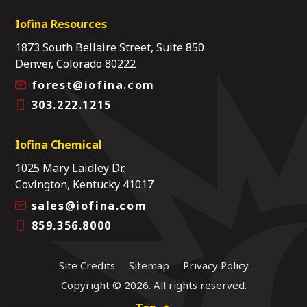
Iofina Resources
1873 South Bellaire Street, Suite 850
Denver, Colorado 80222
forest@iofina.com
303.222.1215
Iofina Chemical
1025 Mary Laidley Dr.
Covington, Kentucky 41017
sales@iofina.com
859.356.8000
Site Credits
Sitemap
Privacy Policy
Copyright © 2026. All rights reserved.