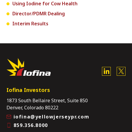
Using Iodine for Cow Health
Director/PDMR Dealing
Interim Results
Iofina Investors
1873 South Bellaire Street, Suite 850
Denver, Colorado 80222
iofina@yellowjerseypr.com
859.356.8000