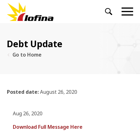
Debt Update
Go to Home
Posted date:
August 26, 2020
Aug 26, 2020
Download Full Message Here