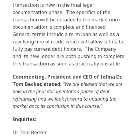
transaction is now in the final legal
documentation phase. The specifics of the
transaction will be detailed to the market once
documentation is complete and finalised.
General terms include a term loan as well as a
revolving line of credit which will allow Iofina to
fully pay current debt holders. The Company
and its new lender are both pushing to complete
this transaction as soon as practically possible.
Commenting, President and CEO of Iofina Dr.
Tom Becker, stated
:
“We are pleased that we are
now in the final documentation phase of debt
refinancing and we look forward to updating the
market as to its conclusion in due course.”
Enquiries:
Dr. Tom Becker