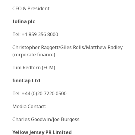
CEO & President
Iofina plc
Tel: +1 859 356 8000
Christopher Raggett/Giles Rolls/Matthew Radley
(corporate finance)
Tim Redfern (ECM)
finnCap Ltd
Tel: +44 (0)20 7220 0500
Media Contact:
Charles Goodwin/Joe Burgess
Yellow Jersey PR Limited