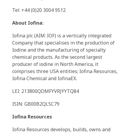
Tel: +44 (0)20 3004 9512
About Iofina:
Iofina plc (AIM: IOF) is a vertically integrated
Company that specialises in the production of
Iodine and the manufacturing of specialty
chemical products. As the second largest
producer of iodine in North America, it
comprises three USA entities; Iofina Resources,
Iofina Chemical and IofinaEX.
LEI: 213800QDMFYVRJYYTQ84
ISIN: GB00B2QL5C79
Iofina Resources
Iofina Resources develops, builds, owns and