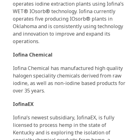
operates iodine extraction plants using Iofina’s
WET® IOsorb® technology. Iofina currently
operates five producing IOsorb® plants in
Oklahoma and is consistently using technology
and innovation to improve and expand its
operations.
Iofina Chemical
Iofina Chemical has manufactured high quality
halogen speciality chemicals derived from raw
iodine, as well as non-iodine based products for
over 35 years.
IofinaEX
Iofina’s newest subsidiary, IofinaEX, is fully
licensed to process hemp in the state of
Kentucky and is exploring the isolation of