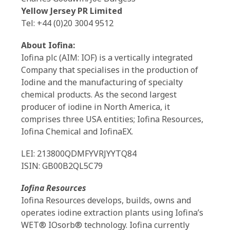
Yellow Jersey PR Limited
Tel: +44 (0)20 3004 9512
About Iofina:
Iofina plc (AIM: IOF) is a vertically integrated
Company that specialises in the production of
Iodine and the manufacturing of specialty
chemical products. As the second largest
producer of iodine in North America, it
comprises three USA entities; Iofina Resources,
Iofina Chemical and IofinaEX.
LEI: 213800QDMFYVRJYYTQ84
ISIN: GB00B2QL5C79
Iofina Resources
Iofina Resources develops, builds, owns and
operates iodine extraction plants using Iofina’s
WET® IOsorb® technology. Iofina currently