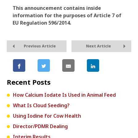
This announcement contains inside
information for the purposes of Article 7 of
EU Regulation 596/2014.
Previous Article
Next Article
Recent Posts
How Calcium Iodate Is Used in Animal Feed
What Is Cloud Seeding?
Using Iodine for Cow Health
Director/PDMR Dealing
Interim Results