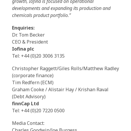
growth, Iofina is focused on operational
developments and expanding its production and
chemicals product portfolio.”
Enquiries:
Dr. Tom Becker
CEO & President
Iofina plc
Tel: +44 (0)20 3006 3135
Christopher Raggett/Giles Rolls/Matthew Radley
(corporate finance)
Tim Redfern (ECM)
Graham Cooke / Alistair Hay / Krishan Raval
(Debt Advisory)
finnCap Ltd
Tel: +44 (0)20 7220 0500
Media Contact:
Charles Goodwin/Joe Burgess