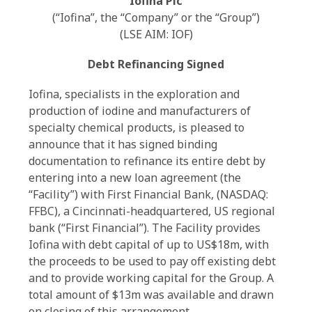
Iofina Plc
(“Iofina”, the “Company” or the “Group”)
(LSE AIM: IOF)
Debt Refinancing Signed
Iofina, specialists in the exploration and
production of iodine and manufacturers of
specialty chemical products, is pleased to
announce that it has signed binding
documentation to refinance its entire debt by
entering into a new loan agreement (the
“Facility”) with First Financial Bank, (NASDAQ:
FFBC), a Cincinnati-headquartered, US regional
bank (“First Financial”). The Facility provides
Iofina with debt capital of up to US$18m, with
the proceeds to be used to pay off existing debt
and to provide working capital for the Group. A
total amount of $13m was available and drawn
on closing of this arrangement.