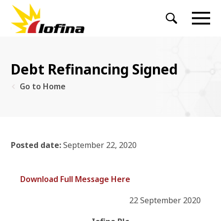
Debt Refinancing Signed
Go to Home
Posted date:
September 22, 2020
Download Full Message Here
22 September 2020