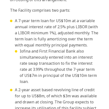
The Facility comprises two parts:
A 7-year term loan for US$10m at a variable
annual interest rate of 2.5% plus LIBOR (with
a LIBOR minimum 1%), adjusted monthly. The
term loan is fully amortizing over the term
with equal monthly principal payments.
Iofina and First Financial Bank also
simultaneously entered into an interest
rate swap transaction to fix the interest
rate at 3.99% throughout the 7-year term
of US$7m in principal of the US$10m term
loan.
A 2-year asset based revolving line of credit
for up to US$8m, of which $3m was available
and drawn at closing. The Group expects to
increase its utilisation of this facility subject