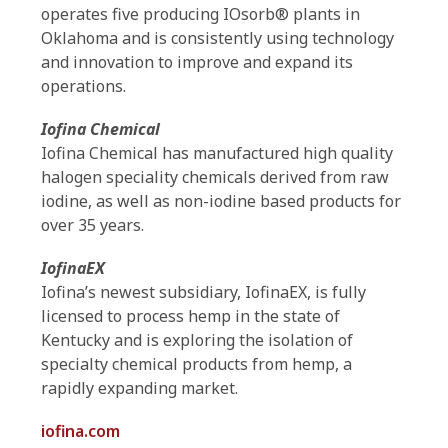
operates five producing IOsorb® plants in
Oklahoma and is consistently using technology
and innovation to improve and expand its
operations.
Iofina Chemical
Iofina Chemical has manufactured high quality
halogen speciality chemicals derived from raw
iodine, as well as non-iodine based products for
over 35 years.
IofinaEX
Iofina’s newest subsidiary, IofinaEX, is fully
licensed to process hemp in the state of
Kentucky and is exploring the isolation of
specialty chemical products from hemp, a
rapidly expanding market.
iofina.com