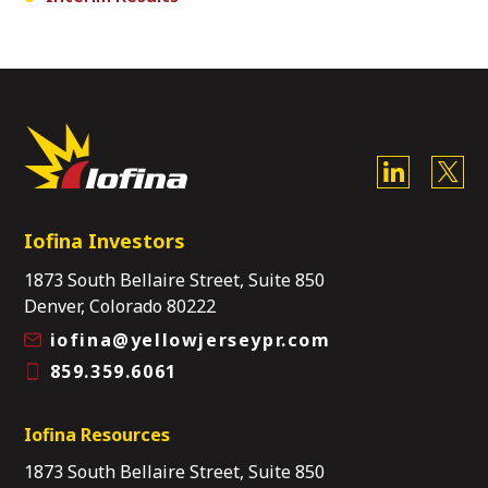
Iofina Investors
1873 South Bellaire Street, Suite 850
Denver, Colorado 80222
iofina@yellowjerseypr.com
859.359.6061
Iofina Resources
1873 South Bellaire Street, Suite 850