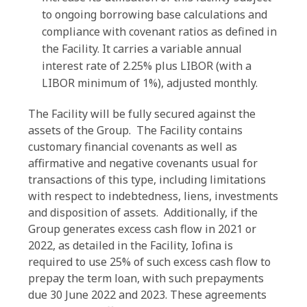
to ongoing borrowing base calculations and
compliance with covenant ratios as defined in
the Facility. It carries a variable annual
interest rate of 2.25% plus LIBOR (with a
LIBOR minimum of 1%), adjusted monthly.
The Facility will be fully secured against the
assets of the Group. The Facility contains
customary financial covenants as well as
affirmative and negative covenants usual for
transactions of this type, including limitations
with respect to indebtedness, liens, investments
and disposition of assets. Additionally, if the
Group generates excess cash flow in 2021 or
2022, as detailed in the Facility, Iofina is
required to use 25% of such excess cash flow to
prepay the term loan, with such prepayments
due 30 June 2022 and 2023. These agreements