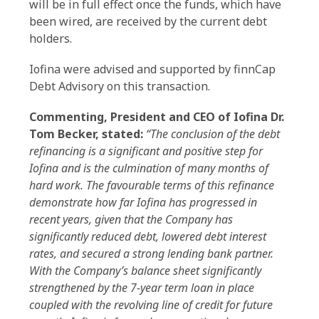
will be in full effect once the funds, which have
been wired, are received by the current debt
holders.
Iofina were advised and supported by finnCap
Debt Advisory on this transaction.
Commenting, President and CEO of Iofina Dr.
Tom Becker, stated:
“The conclusion of the debt
refinancing is a significant and positive step for
Iofina and is the culmination of many months of
hard work. The favourable terms of this refinance
demonstrate how far Iofina has progressed in
recent years, given that the Company has
significantly reduced debt, lowered debt interest
rates, and secured a strong lending bank partner.
With the Company’s balance sheet significantly
strengthened by the 7-year term loan in place
coupled with the revolving line of credit for future