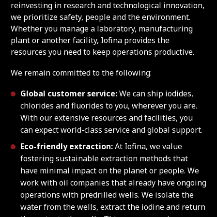
reinvesting in research and technological innovation,
we prioritize safety, people and the environment.
Whether you manage a laboratory, manufacturing
plant or another facility, Iofina provides the
resources you need to keep operations productive.
We remain committed to the following:
Global customer service:
We can ship iodides,
chlorides and fluorides to you, wherever you are.
With our extensive resources and facilities, you
can expect world-class service and global support.
Eco-friendly extraction:
At Iofina, we value
fostering sustainable extraction methods that
have minimal impact on the planet or people. We
work with oil companies that already have ongoing
operations with predrilled wells. We isolate the
water from the wells, extract the iodine and return