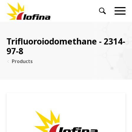
Trifluoroiodomethane - 2314-
97-8
Products