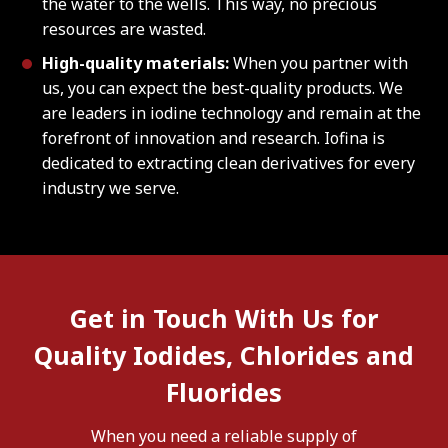
the water to the wells. This way, no precious
resources are wasted.
High-quality materials:
When you partner with
us, you can expect the best-quality products. We
are leaders in iodine technology and remain at the
forefront of innovation and research. Iofina is
dedicated to extracting clean derivatives for every
industry we serve.
Get in Touch With Us for
Quality Iodides, Chlorides and
Fluorides
When you need a reliable supply of