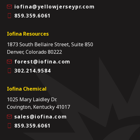
iofina@yellowjerseypr.com
859.359.6061
Iofina Resources
1873 South Bellaire Street, Suite 850
Denver, Colorado 80222
forest@iofina.com
302.214.9584
Iofina Chemical
1025 Mary Laidley Dr.
Covington, Kentucky 41017
sales@iofina.com
859.359.6061