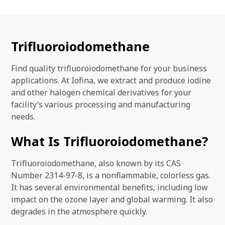
Trifluoroiodomethane
Find quality trifluoroiodomethane for your business
applications. At Iofina, we extract and produce iodine
and other halogen chemical derivatives for your
facility’s various processing and manufacturing
needs.
What Is Trifluoroiodomethane?
Trifluoroiodomethane, also known by its CAS
Number 2314-97-8, is a nonflammable, colorless gas.
It has several environmental benefits, including low
impact on the ozone layer and global warming. It also
degrades in the atmosphere quickly.