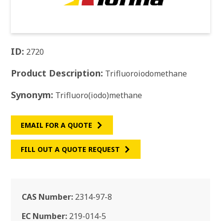
ID:
2720
Product Description:
Trifluoroiodomethane
Synonym:
Trifluoro(iodo)methane
EMAIL FOR A QUOTE
FILL OUT A QUOTE REQUEST
CAS Number:
2314-97-8
EC Number:
219-014-5