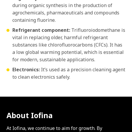
during organic synthesis in the production of
agrochemicals, pharmaceuticals and compounds
containing fluorine.
Refrigerant component:
Trifluoroiodomethane is
vital in replacing older, harmful refrigerant
substances like chlorofluorocarbons (CFCs). It has
a low global warming potential, which is essential
for modern, sustainable applications.
Electronics:
It’s used as a precision cleaning agent
to clean electronics safely.
About Iofina
At Iofina, we continue to aim for growth. By