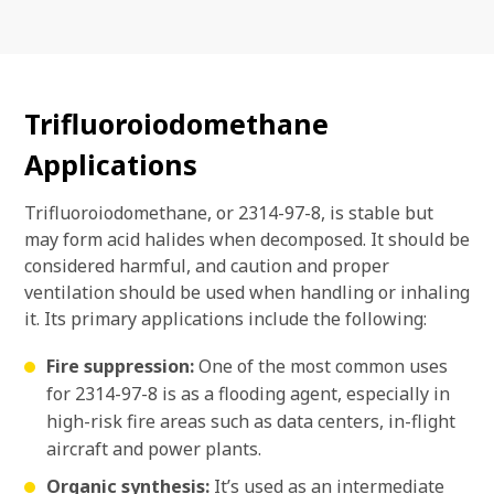
Trifluoroiodomethane
Applications
Trifluoroiodomethane, or 2314-97-8, is stable but
may form acid halides when decomposed. It should be
considered harmful, and caution and proper
ventilation should be used when handling or inhaling
it. Its primary applications include the following:
Fire suppression:
One of the most common uses
for 2314-97-8 is as a flooding agent, especially in
high-risk fire areas such as data centers, in-flight
aircraft and power plants.
Organic synthesis:
It’s used as an intermediate