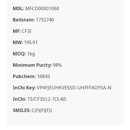
MDL:
MFCD00001060
Beilstein:
1732740
MF:
CF3I
MW:
195.91
MOQ:
1kg
Minimum Purity:
98%
Pubchem:
16843
InChi Key:
VPAYJEUHKVESSD-UHFFFAOYSA-N
InChi:
1S/CF3I/c2-1(3,4)5
SMILES:
C(F)(F)(F)I