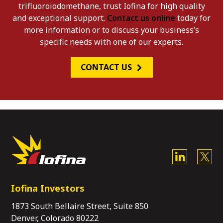
trifluoroiodomethane, trust Iofina for high quality
and exceptional support.
Contact us online
today for
more information or to discuss your business’s
specific needs with one of our experts.
CONTACT US
Iofina Investors
1873 South Bellaire Street, Suite 850
Denver, Colorado 80222