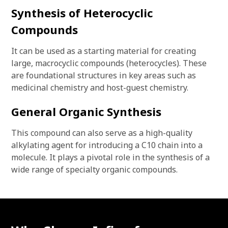
Synthesis of Heterocyclic
Compounds
It can be used as a starting material for creating
large, macrocyclic compounds (heterocycles). These
are foundational structures in key areas such as
medicinal chemistry and host-guest chemistry.
General Organic Synthesis
This compound can also serve as a high-quality
alkylating agent for introducing a C10 chain into a
molecule. It plays a pivotal role in the synthesis of a
wide range of specialty organic compounds.