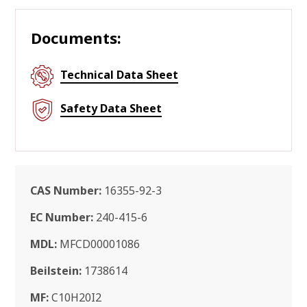
Documents:
Technical Data Sheet
Safety Data Sheet
CAS Number:
16355-92-3
EC Number:
240-415-6
MDL:
MFCD00001086
Beilstein:
1738614
MF:
C10H20I2