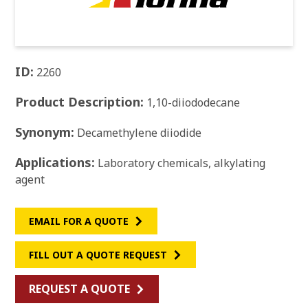
ID:
2260
Product Description:
1,10-diiododecane
Synonym:
Decamethylene diiodide
Applications:
Laboratory chemicals, alkylating
agent
EMAIL FOR A QUOTE
FILL OUT A QUOTE REQUEST
REQUEST A QUOTE