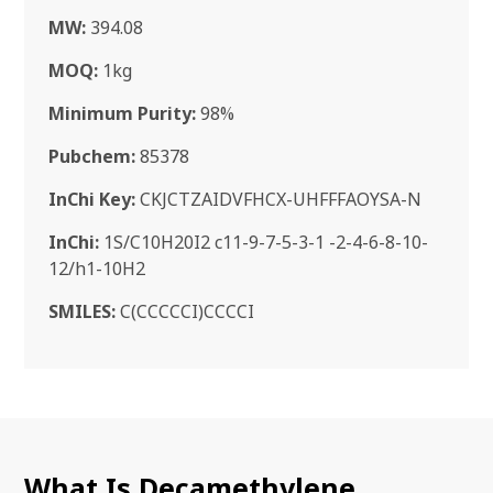
MW:
394.08
MOQ:
1kg
Minimum Purity:
98%
Pubchem:
85378
InChi Key:
CKJCTZAIDVFHCX-UHFFFAOYSA-N
InChi:
1S/C10H20I2 c11-9-7-5-3-1 -2-4-6-8-10-
12/h1-10H2
SMILES:
C(CCCCCI)CCCCI
What Is Decamethylene