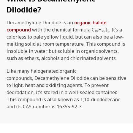
Diiodide?
Decamethylene Diiodide is an
organic halide
compound
with the chemical formula C₁₀H₂₀I₂. It’s a
colorless to pale yellow liquid, but can also be a low-
melting solid at room temperature. This compound is
insoluble in water but soluble in organic solvents,
such as ethers, alcohols and chlorinated solvents.
Like many halogenated organic
compounds, Decamethylene Diiodide can be sensitive
to light, heat and oxidizing agents. To prevent
degradation, it’s stored in a well-sealed container.
This compound is also known as 1,10-diiododecane
and its CAS number is 16355-92-3.