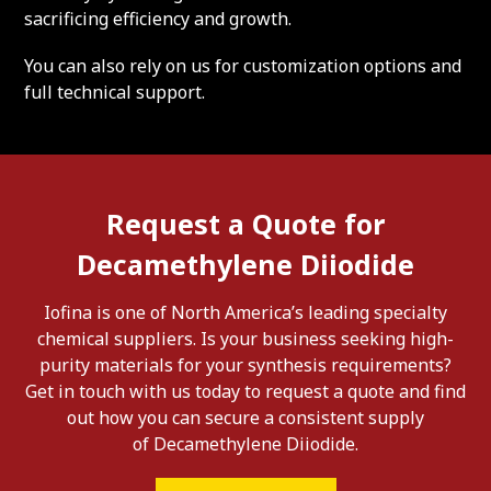
sacrificing efficiency and growth.
You can also rely on us for customization options and
full technical support.
Request a Quote for
Decamethylene Diiodide
Iofina is one of North America’s leading specialty
chemical suppliers. Is your business seeking high-
purity materials for your synthesis requirements?
Get in touch with us today to request a quote and find
out how you can secure a consistent supply
of Decamethylene Diiodide.