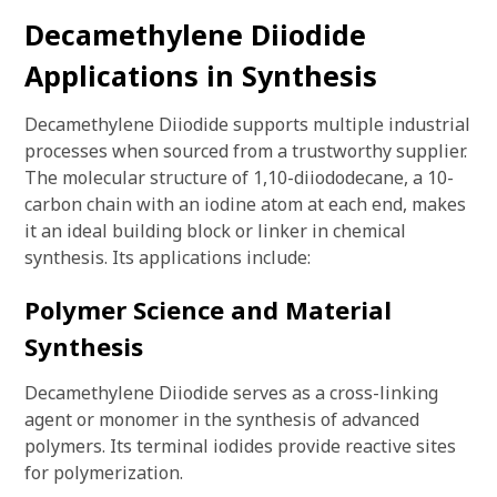
Decamethylene Diiodide
Applications in Synthesis
Decamethylene Diiodide supports multiple industrial
processes when sourced from a trustworthy supplier.
The molecular structure of 1,10-diiododecane, a 10-
carbon chain with an iodine atom at each end, makes
it an ideal building block or linker in chemical
synthesis. Its applications include:
Polymer Science and Material
Synthesis
Decamethylene Diiodide serves as a cross-linking
agent or monomer in the synthesis of advanced
polymers. Its terminal iodides provide reactive sites
for polymerization.