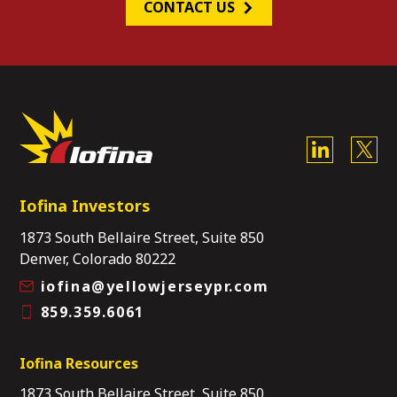
CONTACT US
Iofina Investors
1873 South Bellaire Street, Suite 850
Denver, Colorado 80222
iofina@yellowjerseypr.com
859.359.6061
Iofina Resources
1873 South Bellaire Street, Suite 850