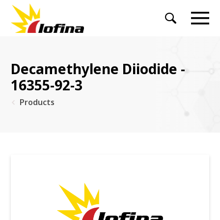
Decamethylene Diiodide -
16355-92-3
Products