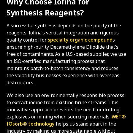
Why Choose Iofina for
Synthesis Reagents?
A successful synthesis depends on the purity of the
reagents. Iofina’s vertical integration and rigorous
quality control for
specialty organic compound
s
ensure high-purity Decamethylene Diiodide that’s
free of contaminants. As a U.S.-based supplier, we use
an ISO-certified manufacturing process that
maintains batch-to-batch consistency and reduces
the volatility businesses experience with overseas
distributors.
We also use an environmentally responsible process
to extract iodine from existing brine streams. This
innovative approach prevents the need for drilling,
explosives or mining when sourcing materials.
WET®
IOsorb® technology
helps us stand apart in the
industry by making us more sustainable without