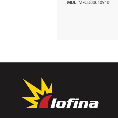
MDL:
MFCD00010910