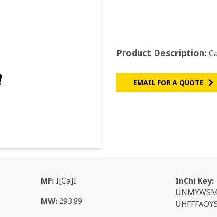
Product Description:
Ca
EMAIL FOR A QUOTE
MF:
I[Ca]I
InChi Key:
UNMYWSM
MW:
293.89
UHFFFAOYS