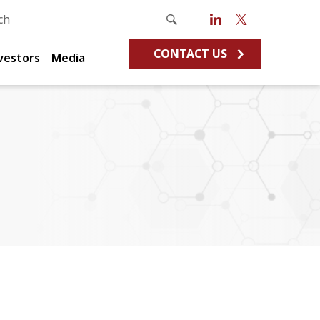
CONTACT US
vestors
Media