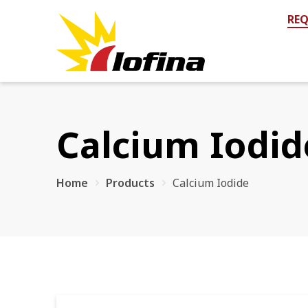
REQ
Calcium Iodid
Home
Products
Calcium Iodide