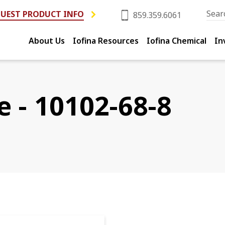
UEST PRODUCT INFO
859.359.6061
About Us
Iofina Resources
Iofina Chemical
In
e - 10102-68-8