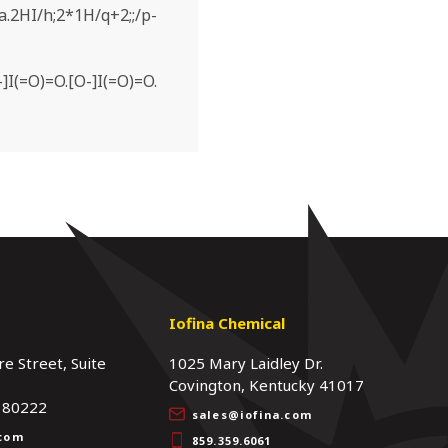
.2HI/h;2*1H/q+2;;/p-
]I(=O)=O.[O-]I(=O)=O.
s
Iofina Chemical
re Street, Suite
1025 Mary Laidley Dr.
Covington, Kentucky 41017
 80222
sales@iofina.com
.com
859.359.6061