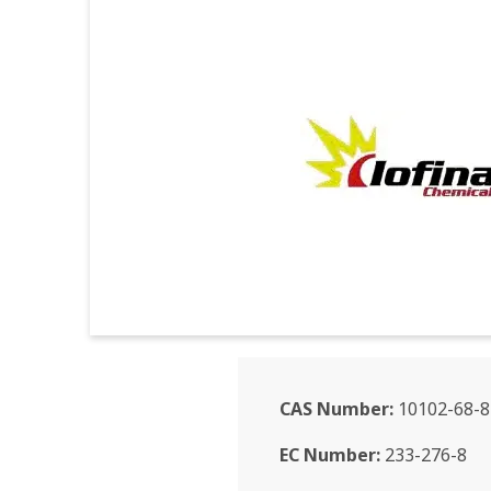
CAS Number:
10102-68-8
EC Number:
233-276-8