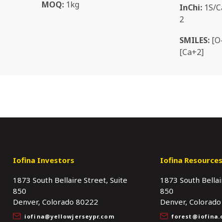
MOQ:
1kg
InChi:
1S/Ca
2
SMILES:
[O-
[Ca+2]
Iofina Investors
Iofina Resource
1873 South Bellaire Street, Suite
1873 South Bellai
850
850
Denver, Colorado 80222
Denver, Colorado
iofina@yellowjerseypr.com
forest@iofina