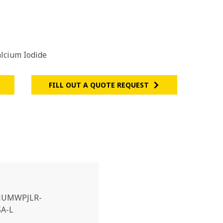
lcium Iodide
FILL OUT A QUOTE REQUEST
UMWPJLR-
A-L