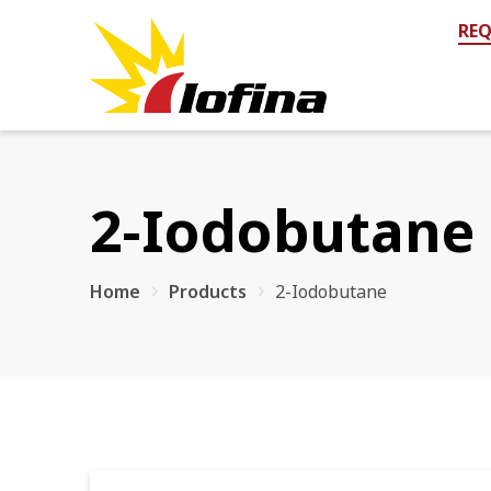
REQ
2-Iodobutane 
Home
Products
2-Iodobutane