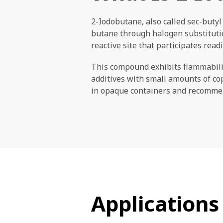
2-Iodobutane, also called sec-butyl 
butane through halogen substitution
reactive site that participates read
This compound exhibits flammabilit
additives with small amounts of co
in opaque containers and recommend
Applications