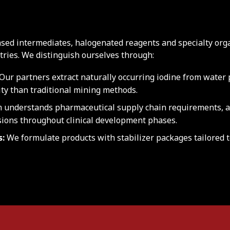
sed intermediates, halogenated reagents and specialty org
ries. We distinguish ourselves through:
Our partners extract naturally occurring iodine from water p
ity than traditional mining methods.
 understands pharmaceutical supply chain requirements, a
ions throughout clinical development phases.
s:
We formulate products with stabilizer packages tailored 