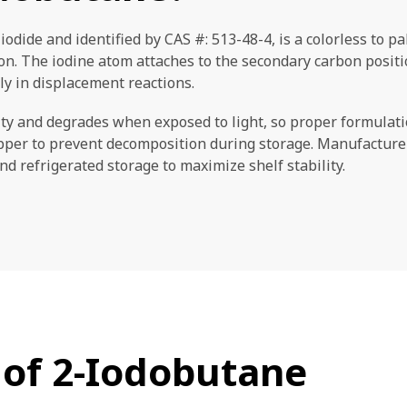
iodide and identified by CAS #: 513-48-4, is a colorless to p
. The iodine atom attaches to the secondary carbon position
ily in displacement reactions.
y and degrades when exposed to light, so proper formulatio
pper to prevent decomposition during storage. Manufacturer
 refrigerated storage to maximize shelf stability.
 of 2-Iodobutane