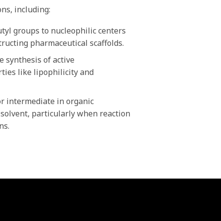
ns, including:
tyl groups to nucleophilic centers
tructing pharmaceutical scaffolds.
 synthesis of active
ies like lipophilicity and
r intermediate in organic
 solvent, particularly when reaction
ns.