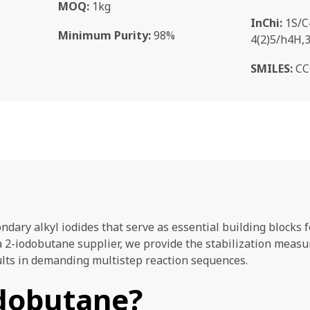
MOQ:
1kg
InChi:
1S/C
Minimum Purity:
98%
4(2)5/h4H,
SMILES:
CC
ondary alkyl iodides that serve as essential building block
a 2-iodobutane supplier, we provide the stabilization meas
ults in demanding multistep reaction sequences.
odobutane?