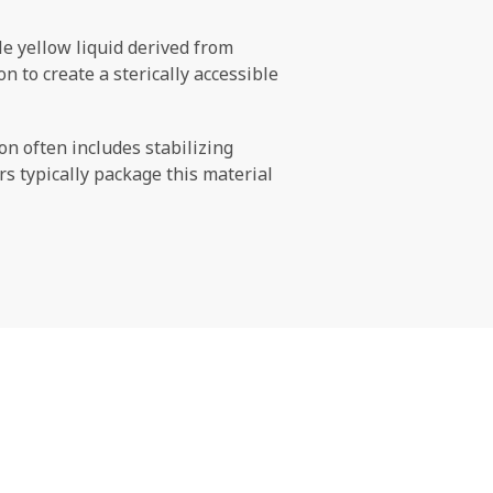
ale yellow liquid derived from
 to create a sterically accessible
n often includes stabilizing
s typically package this material