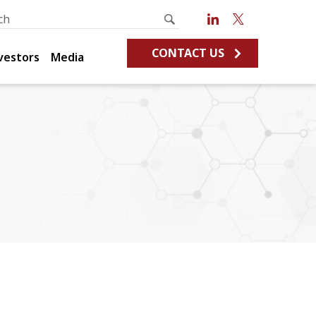
CONTACT US
vestors
Media