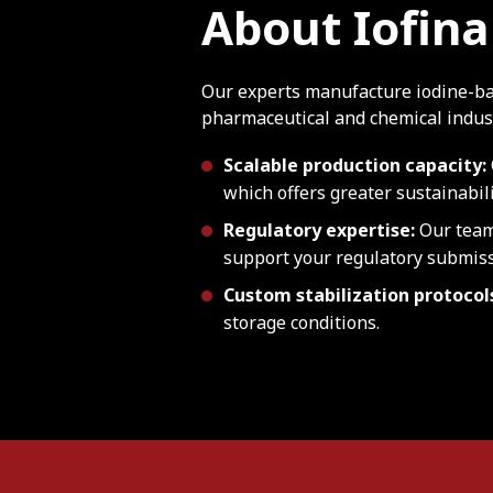
About Iofina
Our experts manufacture iodine-ba
pharmaceutical and chemical indust
Scalable production capacity:
which offers greater sustainabil
Regulatory expertise:
Our team
support your regulatory submiss
Custom stabilization protocol
storage conditions.