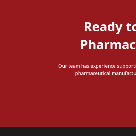
Ready t
Pharmace
Our team has experience supporti
pharmaceutical manufacturi