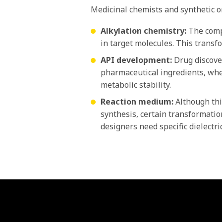
Medicinal chemists and synthetic or
Alkylation chemistry:
The compo
in target molecules. This transf
API development:
Drug discover
pharmaceutical ingredients, wher
metabolic stability.
Reaction medium:
Although thi
synthesis, certain transformatio
designers need specific dielectri