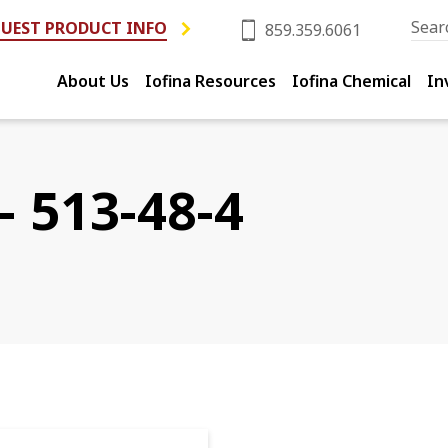
UEST PRODUCT INFO
859.359.6061
About Us
Iofina Resources
Iofina Chemical
In
- 513-48-4