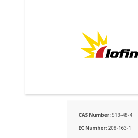
CAS Number:
513-48-4
EC Number:
208-163-1