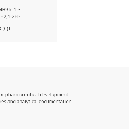
4H9I/c1-3-
3H2,1-2H3
C(C)I
s for pharmaceutical development
ures and analytical documentation