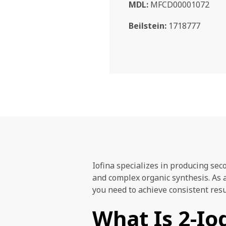
MDL:
MFCD00001072
Beilstein:
1718777
Iofina specializes in producing sec
and complex organic synthesis. As 
you need to achieve consistent res
What Is 2-I