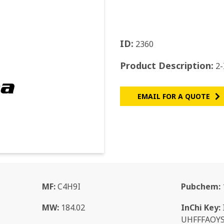
ID:
2360
Product Description:
2-
EMAIL FOR A QUOTE
MF:
C4H9I
Pubchem:
MW:
184.02
InChi Key:
UHFFFAOY