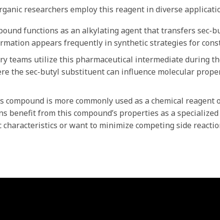
ganic researchers employ this reagent in diverse applicatio
und functions as an alkylating agent that transfers sec-bu
ormation appears frequently in synthetic strategies for cons
y teams utilize this pharmaceutical intermediate during the
e the sec-butyl substituent can influence molecular propert
s compound is more commonly used as a chemical reagent o
ns benefit from this compound’s properties as a specialized
c characteristics or want to minimize competing side reactio