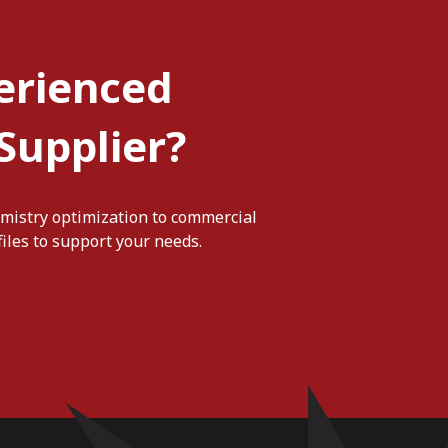
erienced
Supplier?
mistry optimization to commercial
iles to support your needs.