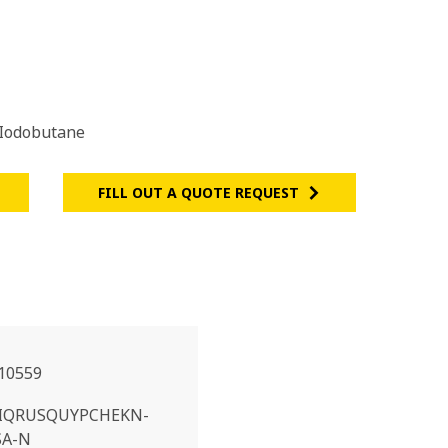
Iodobutane
FILL OUT A QUOTE REQUEST
10559
IQRUSQUYPCHEKN-
SA-N