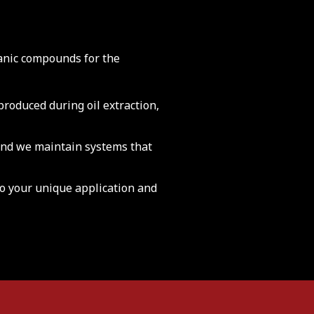
anic compounds for the
roduced during oil extraction,
nd we maintain systems that
to your unique application and