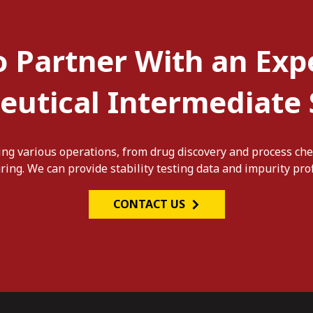
o Partner With an Exp
utical Intermediate 
ng various operations, from drug discovery and process che
ng. We can provide stability testing data and impurity prof
CONTACT US