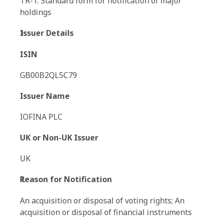
TR-1: Standard form for notification of major
holdings
Issuer Details
ISIN
GB00B2QL5C79
Issuer Name
IOFINA PLC
UK or Non-UK Issuer
UK
Reason for Notification
An acquisition or disposal of voting rights; An
acquisition or disposal of financial instruments