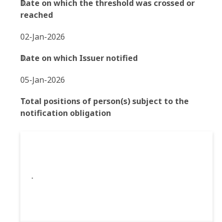
Date on which the threshold was crossed or
reached
02-Jan-2026
Date on which Issuer notified
05-Jan-2026
Total positions of person(s) subject to the
notification obligation
.