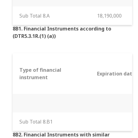
Sub Total 8.A
18,190,000
8B1. Financial Instruments according to
(DTR5.3.1R.(1) (a))
Type of financial
Expiration date
instrument
Sub Total 8.B1
8B2. Financial Instruments with similar