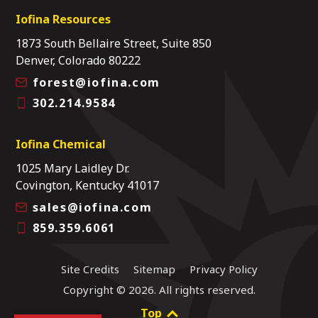
Iofina Resources
1873 South Bellaire Street, Suite 850
Denver, Colorado 80222
forest@iofina.com
302.214.9584
Iofina Chemical
1025 Mary Laidley Dr.
Covington, Kentucky 41017
sales@iofina.com
859.359.6061
Site Credits
Sitemap
Privacy Policy
Copyright © 2026. All rights reserved.
Top