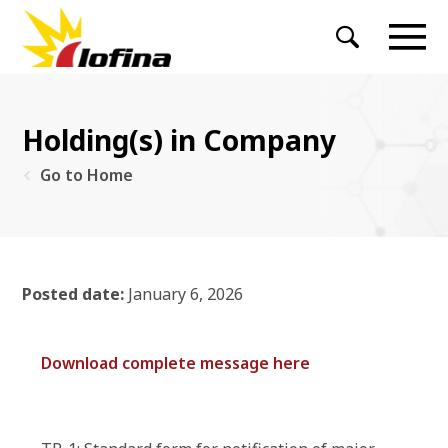
Holding(s) in Company
Go to Home
Posted date:
January 6, 2026
Download complete message here