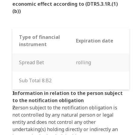
economic effect according to (DTR5.3.1R.(1)
(b))
Type of financial
Expiration date
instrument
Spread Bet
rolling
Sub Total 8.B2
Information in relation to the person subject
to the notification obligation
Person subject to the notification obligation is
not controlled by any natural person or legal
entity and does not control any other
undertaking(s) holding directly or indirectly an