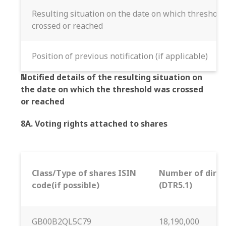
Resulting situation on the date on which threshol
crossed or reached
Position of previous notification (if applicable)
Notified details of the resulting situation on
the date on which the threshold was crossed
or reached
8A. Voting rights attached to shares
Class/Type of shares ISIN
Number of direct
code(if possible)
(DTR5.1)
GB00B2QL5C79
18,190,000