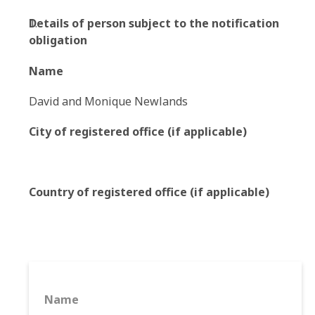
Details of person subject to the notification
obligation
Name
David and Monique Newlands
City of registered office (if applicable)
Country of registered office (if applicable)
Name