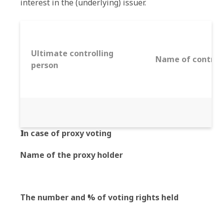
interest in the (underlying) issuer.
Ultimate controlling
Name of control
person
In case of proxy voting
Name of the proxy holder
The number and % of voting rights held