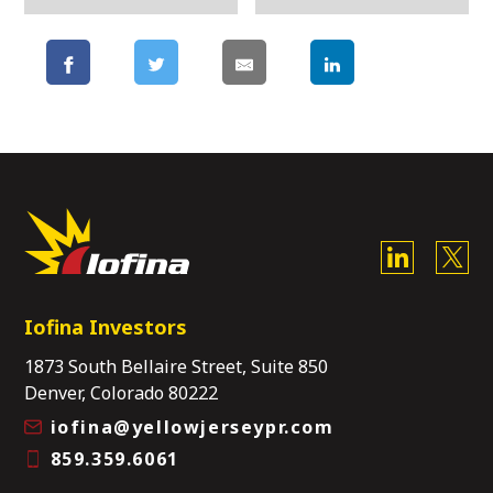
Iofina Investors
1873 South Bellaire Street, Suite 850
Denver, Colorado 80222
iofina@yellowjerseypr.com
859.359.6061