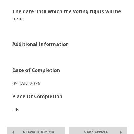
The date until which the voting rights will be
held
Additional Information
Date of Completion
05-JAN-2026
Place Of Completion
UK
Previous Article
Next Article