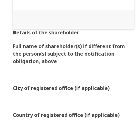
Details of the shareholder
Full name of shareholder(s) if different from
the person(s) subject to the notification
obligation, above
City of registered office (if applicable)
Country of registered office (if applicable)