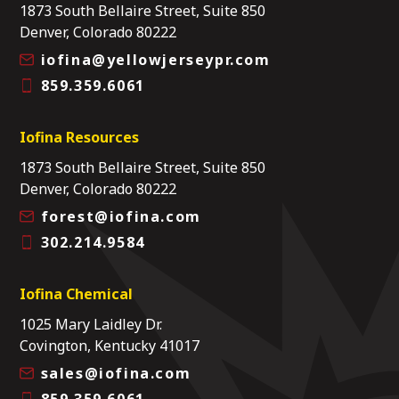
1873 South Bellaire Street, Suite 850
Denver, Colorado 80222
iofina@yellowjerseypr.com
859.359.6061
Iofina Resources
1873 South Bellaire Street, Suite 850
Denver, Colorado 80222
forest@iofina.com
302.214.9584
Iofina Chemical
1025 Mary Laidley Dr.
Covington, Kentucky 41017
sales@iofina.com
859.359.6061