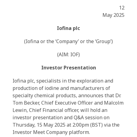
12
May 2025
Iofina plc
(Iofina or the ‘Company’ or the ‘Group’)
(AIM: IOF)
Investor Presentation
Iofina plc, specialists in the exploration and
production of iodine and manufacturers of
specialty chemical products, announces that Dr.
Tom Becker, Chief Executive Officer and Malcolm
Lewin, Chief Financial officer, will hold an
investor presentation and Q&A session on
Thursday, 15 May 2025 at 2:00pm (BST) via the
Investor Meet Company platform.