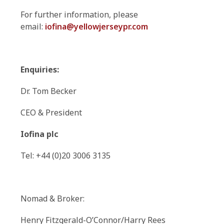
For further information, please
email:
iofina@yellowjerseypr.com
Enquiries:
Dr. Tom Becker
CEO & President
Iofina plc
Tel: +44 (0)20 3006 3135
Nomad & Broker:
Henry Fitzgerald-O’Connor/Harry Rees