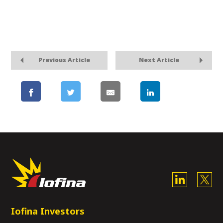
Previous Article
Next Article
Iofina Investors