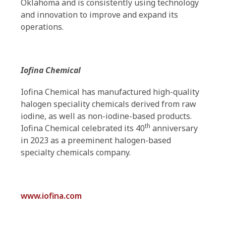
Oklahoma and is consistently using technology
and innovation to improve and expand its
operations.
Iofina Chemical
Iofina Chemical has manufactured high-quality
halogen speciality chemicals derived from raw
iodine, as well as non-iodine-based products.
th
Iofina Chemical celebrated its 40
anniversary
in 2023 as a preeminent halogen-based
specialty chemicals company.
www.iofina.com