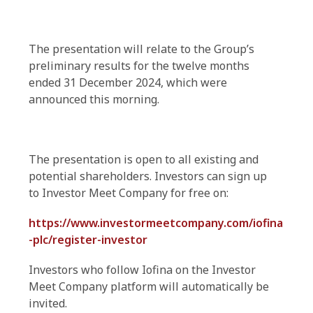
The presentation will relate to the Group’s
preliminary results for the twelve months
ended 31 December 2024, which were
announced this morning.
The presentation is open to all existing and
potential shareholders. Investors can sign up
to Investor Meet Company for free on:
https://www.investormeetcompany.com/iofina
-plc/register-investor
Investors who follow Iofina on the Investor
Meet Company platform will automatically be
invited.