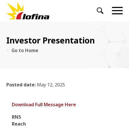
Investor Presentation
Go to Home
Posted date:
May 12, 2025
Download Full Message Here
RNS
Reac