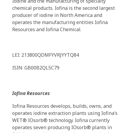
Iodine and the manufacturing of specialty
chemical products. Iofina is the second largest
producer of iodine in North America and
operates the manufacturing entities Iofina
Resources and Iofina Chemical.
LEI: 213800QDMFYVRJYYTQ84
ISIN: GB00B2QL5C79
Iofina Resources
Iofina Resources develops, builds, owns, and
operates iodine extraction plants using Iofina’s
WET® IOsorb® technology. Iofina currently
operates seven producing IOsorb® plants in