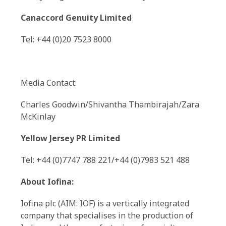
Canaccord Genuity Limited
Tel: +44 (0)20 7523 8000
Media Contact:
Charles Goodwin/Shivantha Thambirajah/Zara
McKinlay
Yellow Jersey PR Limited
Tel: +44 (0)7747 788 221/+44 (0)7983 521 488
About Iofina:
Iofina plc (AIM: IOF) is a vertically integrated
company that specialises in the production of