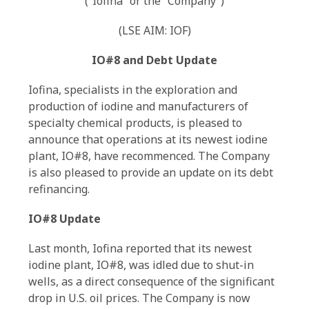
(“Iofina” or the “Company”)
(LSE AIM: IOF)
IO#8 and Debt Update
Iofina, specialists in the exploration and
production of iodine and manufacturers of
specialty chemical products, is pleased to
announce that operations at its newest iodine
plant, IO#8, have recommenced. The Company
is also pleased to provide an update on its debt
refinancing.
IO#8 Update
Last month, Iofina reported that its newest
iodine plant, IO#8, was idled due to shut-in
wells, as a direct consequence of the significant
drop in U.S. oil prices. The Company is now