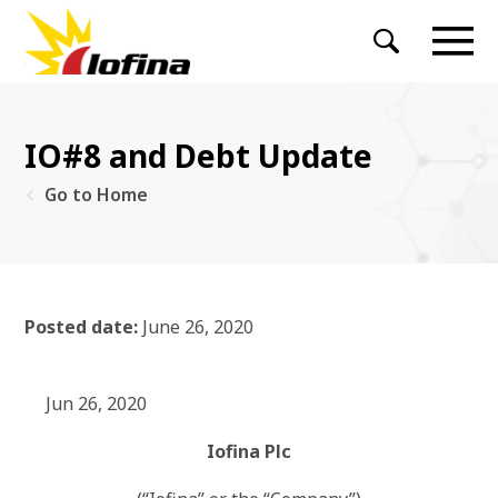
IO#8 and Debt Update
Go to Home
Posted date:
June 26, 2020
Jun 26, 2020
Iofina Plc