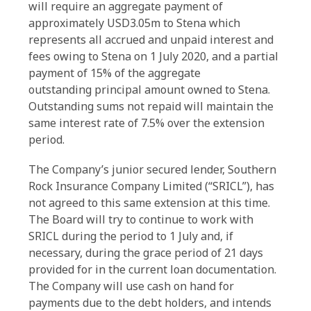
will require an aggregate payment of
approximately USD3.05m to Stena which
represents all accrued and unpaid interest and
fees owing to Stena on 1 July 2020, and a partial
payment of 15% of the aggregate
outstanding principal amount owned to Stena.
Outstanding sums not repaid will maintain the
same interest rate of 7.5% over the extension
period.
The Company’s junior secured lender, Southern
Rock Insurance Company Limited (“SRICL”), has
not agreed to this same extension at this time.
The Board will try to continue to work with
SRICL during the period to 1 July and, if
necessary, during the grace period of 21 days
provided for in the current loan documentation.
The Company will use cash on hand for
payments due to the debt holders, and intends