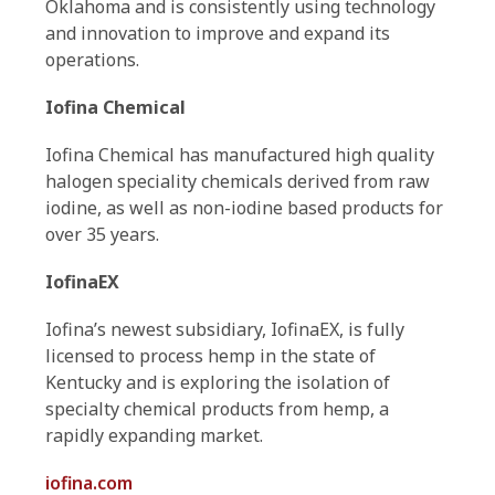
Oklahoma and is consistently using technology
and innovation to improve and expand its
operations.
Iofina Chemical
Iofina Chemical has manufactured high quality
halogen speciality chemicals derived from raw
iodine, as well as non-iodine based products for
over 35 years.
IofinaEX
Iofina’s newest subsidiary, IofinaEX, is fully
licensed to process hemp in the state of
Kentucky and is exploring the isolation of
specialty chemical products from hemp, a
rapidly expanding market.
iofina.com