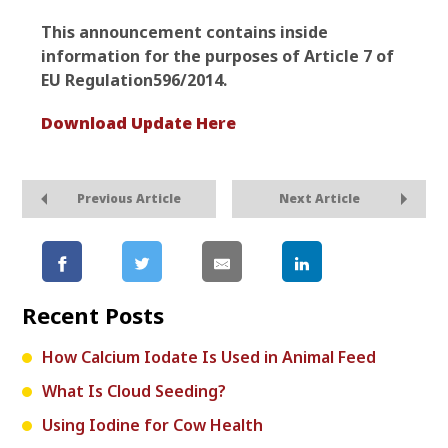
This announcement contains inside
information for the purposes of Article 7 of
EU Regulation
596/2014.
Download Update Here
Previous Article
Next Article
Recent Posts
How Calcium Iodate Is Used in Animal Feed
What Is Cloud Seeding?
Using Iodine for Cow Health