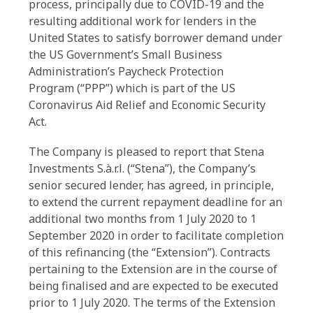
process, principally due to COVID-19 and the
resulting additional work for lenders in the
United States to satisfy borrower demand under
the US Government’s Small Business
Administration’s Paycheck Protection
Program (“PPP”) which is part of the US
Coronavirus Aid Relief and Economic Security
Act.
The Company is pleased to report that Stena
Investments S.à.r.l. (“Stena”), the Company’s
senior secured lender, has agreed, in principle,
to extend the current repayment deadline for an
additional two months from 1 July 2020 to 1
September 2020 in order to facilitate completion
of this refinancing (the “Extension”). Contracts
pertaining to the Extension are in the course of
being finalised and are expected to be executed
prior to 1 July 2020. The terms of the Extension