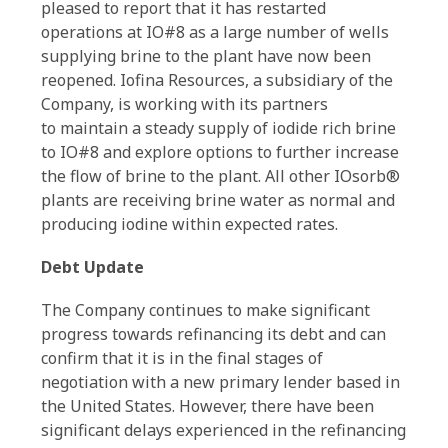
pleased to report that it has restarted
operations at IO#8 as a large number of wells
supplying brine to the plant have now been
reopened. Iofina Resources, a subsidiary of the
Company, is working with its partners
to maintain a steady supply of iodide rich brine
to IO#8 and explore options to further increase
the flow of brine to the plant. All other IOsorb®
plants are receiving brine water as normal and
producing iodine within expected rates.
Debt Update
The Company continues to make significant
progress towards refinancing its debt and can
confirm that it is in the final stages of
negotiation with a new primary lender based in
the United States. However, there have been
significant delays experienced in the refinancing