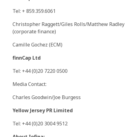
Tel: + 859.359.6061
Christopher Raggett/Giles Rolls/Matthew Radley
(corporate finance)
Camille Gochez (ECM)
finnCap Ltd
Tel: +44 (0)20 7220 0500
Media Contact:
Charles Goodwin/Joe Burgess
Yellow Jersey PR Limited
Tel: +44 (0)20 3004 9512
About Iofina: