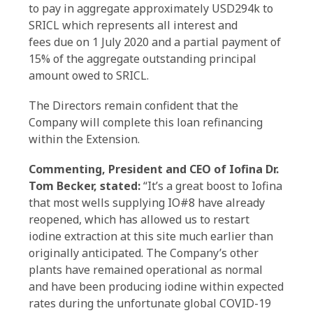
to pay in aggregate approximately USD294k to
SRICL which represents all interest and
fees due on 1 July 2020 and a partial payment of
15% of the aggregate outstanding principal
amount owed to SRICL.
The Directors remain confident that the
Company will complete this loan refinancing
within the Extension.
Commenting, President and CEO of Iofina Dr.
Tom Becker, stated:
“It’s a great boost to Iofina
that most wells supplying IO#8 have already
reopened, which has allowed us to restart
iodine extraction at this site much earlier than
originally anticipated. The Company’s other
plants have remained operational as normal
and have been producing iodine within expected
rates during the unfortunate global COVID-19