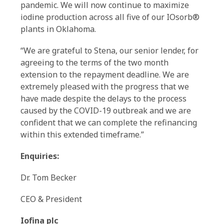
pandemic. We will now continue to maximize
iodine production across all five of our IOsorb®
plants in Oklahoma.
“We are grateful to Stena, our senior lender, for
agreeing to the terms of the two month
extension to the repayment deadline. We are
extremely pleased with the progress that we
have made despite the delays to the process
caused by the COVID-19 outbreak and we are
confident that we can complete the refinancing
within this extended timeframe.”
Enquiries:
Dr. Tom Becker
CEO & President
Iofina plc