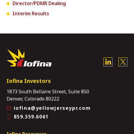
Director/PDMR Dealing
Interim Results
Iofina Investors
1873 South Bellaire Street, Suite 850
Denver, Colorado 80222
iofina@yellowjerseypr.com
859.359.6061
Iofina Resources