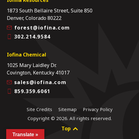
1873 South Bellaire Street, Suite 850
Denver, Colorado 80222
forest@iofina.com
302.214.9584
Iofina Chemical
1025 Mary Laidley Dr.
Covington, Kentucky 41017
sales@iofina.com
859.359.6061
Site Credits
Sitemap
Privacy Policy
Copyright © 2026. All rights reserved.
Top
Translate »