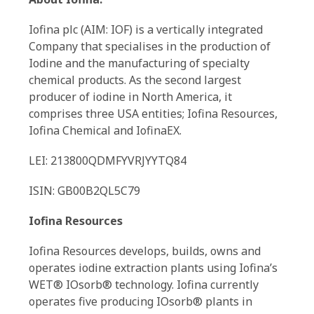
Iofina plc (AIM: IOF) is a vertically integrated
Company that specialises in the production of
Iodine and the manufacturing of specialty
chemical products. As the second largest
producer of iodine in North America, it
comprises three USA entities; Iofina Resources,
Iofina Chemical and IofinaEX.
LEI: 213800QDMFYVRJYYTQ84
ISIN: GB00B2QL5C79
Iofina Resources
Iofina Resources develops, builds, owns and
operates iodine extraction plants using Iofina’s
WET® IOsorb® technology. Iofina currently
operates five producing IOsorb® plants in