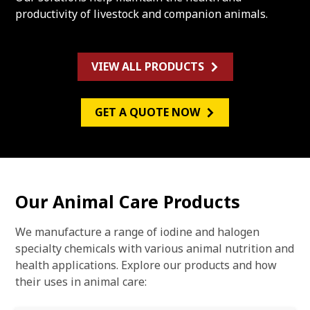
productivity of livestock and companion animals.
VIEW ALL PRODUCTS
GET A QUOTE NOW
Our Animal Care Products
We manufacture a range of iodine and halogen
specialty chemicals with various animal nutrition and
health applications. Explore our products and how
their uses in animal care: