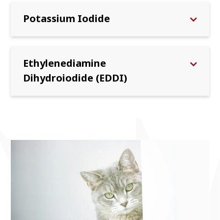
Potassium Iodide
Ethylenediamine
Dihydroiodide (EDDI)