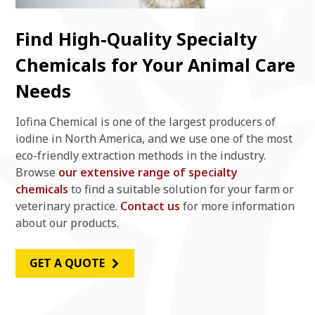
Find High-Quality Specialty
Chemicals for Your Animal Care
Needs
Iofina Chemical is one of the largest producers of
iodine in North America, and we use one of the most
eco-friendly extraction methods in the industry.
Browse
our extensive range of specialty
chemicals
to find a suitable solution for your farm or
veterinary practice.
Contact us
for more information
about our products.
GET A QUOTE