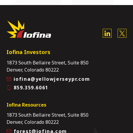
Iofina Investors
1873 South Bellaire Street, Suite 850
Denver, Colorado 80222
iofina@yellowjerseypr.com
859.359.6061
Iofina Resources
1873 South Bellaire Street, Suite 850
Denver, Colorado 80222
forest@iofina.com