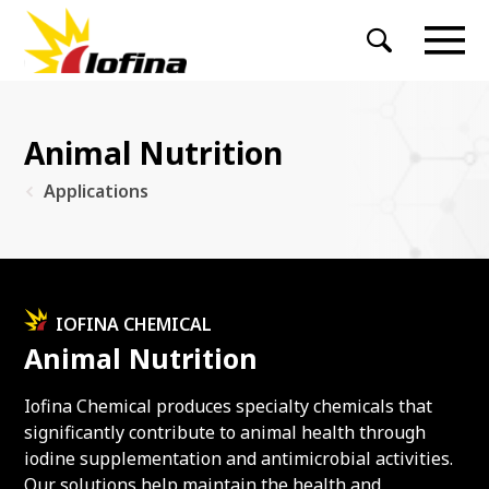
Animal Nutrition
Applications
IOFINA CHEMICAL
Animal Nutrition
Iofina Chemical produces specialty chemicals that
significantly contribute to animal health through
iodine supplementation and antimicrobial activities.
Our solutions help maintain the health and