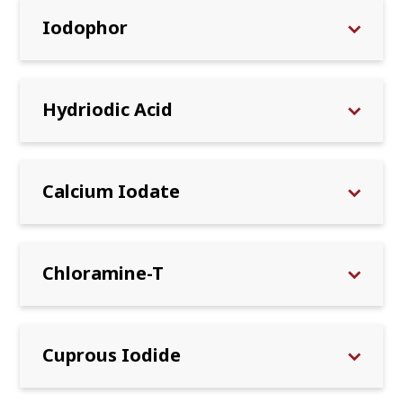
Iodophor
Hydriodic Acid
Calcium Iodate
Chloramine-T
Cuprous Iodide